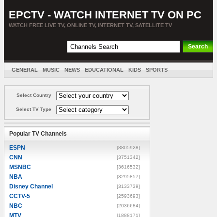
EPCTV - WATCH INTERNET TV ON PC
WATCH FREE LIVE TV, ONLINE TV, INTERNET TV, SATELLITE TV
GENERAL
MUSIC
NEWS
EDUCATIONAL
KIDS
SPORTS
ENTERTAINMENT
MOVIES
SORT BY COUNTRY
Select Country
Select TV Type
Popular TV Channels
ESPN
[8805928]
CNN
[3751342]
MSNBC
[3616532]
NBA
[3295857]
Disney Channel
[3133739]
CCTV-5
[2593693]
NBC
[2036684]
MTV
[1888171]