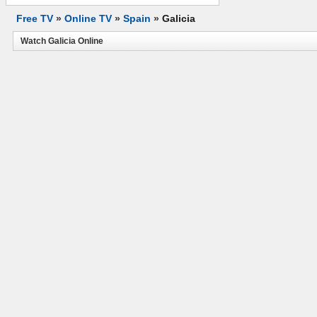
Free TV
»
Online TV
»
Spain
»
Galicia
Watch Galicia Online