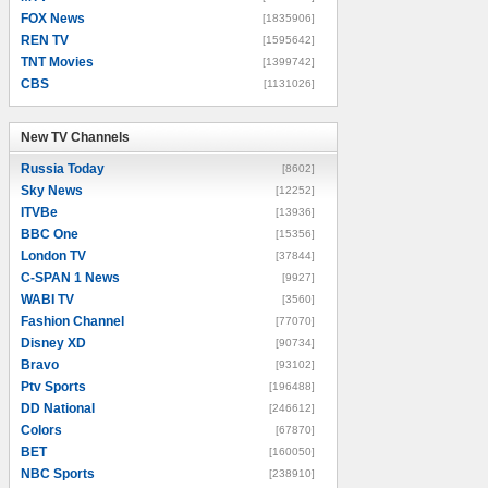
FOX News
[1835906]
REN TV
[1595642]
TNT Movies
[1399742]
CBS
[1131026]
New TV Channels
New TV Channels
Russia Today
[8602]
Sky News
[12252]
ITVBe
[13936]
BBC One
[15356]
London TV
[37844]
C-SPAN 1 News
[9927]
WABI TV
[3560]
Fashion Channel
[77070]
Disney XD
[90734]
Bravo
[93102]
Ptv Sports
[196488]
DD National
[246612]
Colors
[67870]
BET
[160050]
NBC Sports
[238910]