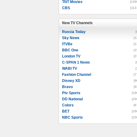
TNT Movies
[139
CBS
[113
New TV Channels
New TV Channels
Russia Today
[
Sky News
[1
ITVBe
[1
BBC One
[1
London TV
[3
C-SPAN 1 News
[
WABI TV
[
Fashion Channel
[7
Disney XD
[9
Bravo
[9
Ptv Sports
[19
DD National
[24
Colors
[6
BET
[16
NBC Sports
[23