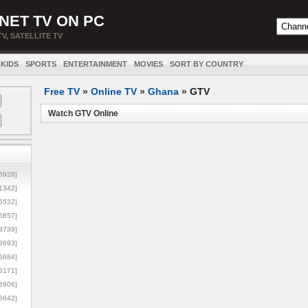
NET TV ON PC
TV, SATELLITE TV
KIDS
SPORTS
ENTERTAINMENT
MOVIES
SORT BY COUNTRY
Free TV
»
Online TV
»
Ghana
»
GTV
Watch GTV Online
5928]
1342]
6532]
5857]
3739]
3693]
6684]
8171]
5906]
5642]