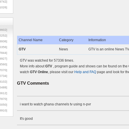
9742]
1026]
8602]
2252]
Channel Name
Category
Information
3936]
5356]
GTV
News
GTV is an online News TV
7844]
9927]
GTV was watched for 57336 times.
3560]
More info about
GTV
, program guide and shows can be found on the O
7070]
watch
GTV Online
, please visit our
Help and FAQ
page and look for th
0734]
3102]
GTV
Comments
6488]
6612]
7870]
i want to watch ghana channels tv using n-pvr
0050]
8910]
It's good