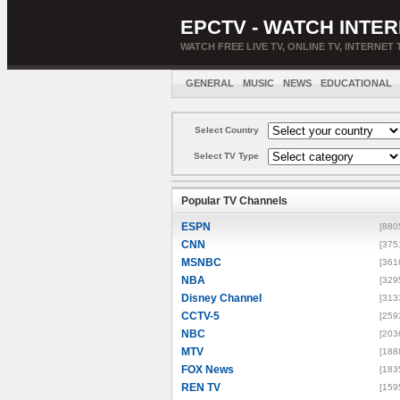
EPCTV - WATCH INTER
WATCH FREE LIVE TV, ONLINE TV, INTERNET 
GENERAL
MUSIC
NEWS
EDUCATIONAL
Select Country
Select TV Type
Popular TV Channels
ESPN
[880
CNN
[375
MSNBC
[361
NBA
[329
Disney Channel
[313
CCTV-5
[259
NBC
[203
MTV
[188
FOX News
[183
REN TV
[159