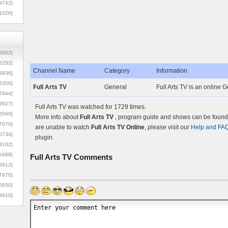
9742]
1026]
8602]
2252]
Channel Name
Category
Information
3936]
5356]
Full Arts TV
General
Full Arts TV is an online 
7844]
9927]
Full Arts TV was watched for 1729 times.
3560]
More info about
Full Arts TV
, program guide and shows can be found o
7070]
are unable to watch
Full Arts TV Online
, please visit our
Help and FA
0734]
plugin.
3102]
6488]
Full Arts TV
Comments
6612]
7870]
0050]
8910]