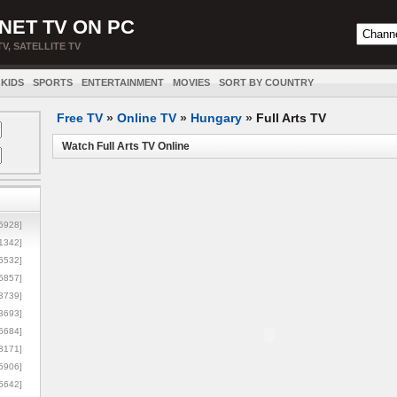
NET TV ON PC
TV, SATELLITE TV
KIDS
SPORTS
ENTERTAINMENT
MOVIES
SORT BY COUNTRY
Free TV
»
Online TV
»
Hungary
»
Full Arts TV
Watch Full Arts TV Online
5928]
1342]
6532]
5857]
3739]
3693]
6684]
8171]
5906]
5642]