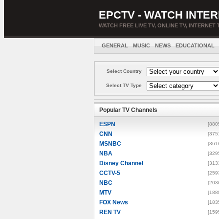
EPCTV - WATCH INTER
WATCH FREE LIVE TV, ONLINE TV, INTERNET 
GENERAL
MUSIC
NEWS
EDUCATIONAL
Select Country
Select TV Type
Popular TV Channels
ESPN
[880
CNN
[375
MSNBC
[361
NBA
[329
Disney Channel
[313
CCTV-5
[259
NBC
[203
MTV
[188
FOX News
[183
REN TV
[159