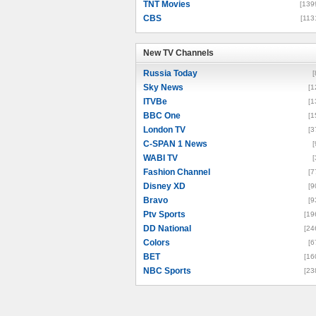
TNT Movies
[139
CBS
[113
New TV Channels
New TV Channels
Russia Today
[
Sky News
[1
ITVBe
[1
BBC One
[1
London TV
[3
C-SPAN 1 News
[
WABI TV
[
Fashion Channel
[7
Disney XD
[9
Bravo
[9
Ptv Sports
[19
DD National
[24
Colors
[6
BET
[16
NBC Sports
[23