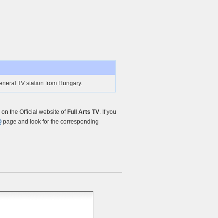
General TV station from Hungary.
n the Official website of
Full Arts TV
. If you
Q
page and look for the corresponding