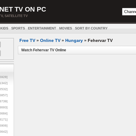
NET TV ON PC
TV, SATELLITE TV
KIDS
SPORTS
ENTERTAINMENT
MOVIES
SORT BY COUNTRY
Free TV
»
Online TV
»
Hungary
»
Fehervar TV
Watch Fehervar TV Online
5928]
1342]
6532]
5857]
3739]
3693]
6684]
8171]
5906]
5642]