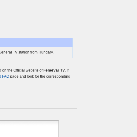
General TV station from Hungary.
on the Official website of
Fehervar TV
. If
d FAQ
page and look for the corresponding