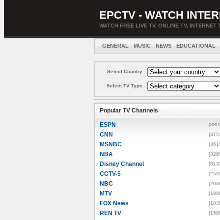
EPCTV - WATCH INTER
WATCH FREE LIVE TV, ONLINE TV, INTERNET 
GENERAL
MUSIC
NEWS
EDUCATIONAL
Select Country
Select TV Type
Popular TV Channels
ESPN
[880
CNN
[375
MSNBC
[361
NBA
[329
Disney Channel
[313
CCTV-5
[259
NBC
[203
MTV
[188
FOX News
[183
REN TV
[159