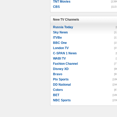
TNT Movies
[139
CBS
[113
New TV Channels
New TV Channels
Russia Today
[
Sky News
[1
ITVBe
[1
BBC One
[1
London TV
[3
C-SPAN 1 News
[
WABI TV
[
Fashion Channel
[7
Disney XD
[9
Bravo
[9
Ptv Sports
[19
DD National
[24
Colors
[6
BET
[16
NBC Sports
[23