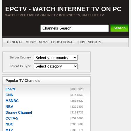
EPCTV - WATCH INTERNET TV ON PC
WATCH FREE LIVE TV, ONLINE TV, INTERNET TV, SATELLITE TV
GENERAL
MUSIC
NEWS
EDUCATIONAL
KIDS
SPORTS
ENTERTAINMENT
MOVIES
SORT BY COUNTRY
Select Country
Select TV Type
Popular TV Channels
ESPN
[8805928]
CNN
[3751342]
MSNBC
[3616532]
NBA
[3295857]
Disney Channel
[3133739]
CCTV-5
[2593693]
NBC
[2036684]
MTV
[1888171]