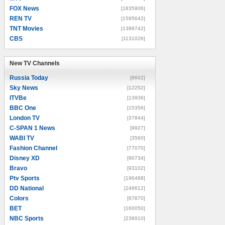
FOX News
[1835906]
REN TV
[1595642]
TNT Movies
[1399742]
CBS
[1131026]
New TV Channels
New TV Channels
Russia Today
[8602]
Sky News
[12252]
ITVBe
[13936]
BBC One
[15356]
London TV
[37844]
C-SPAN 1 News
[9927]
WABI TV
[3560]
Fashion Channel
[77070]
Disney XD
[90734]
Bravo
[93102]
Ptv Sports
[196488]
DD National
[246612]
Colors
[67870]
BET
[160050]
NBC Sports
[238910]