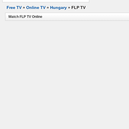
Free TV
»
Online TV
»
Hungary
»
FLP TV
Watch FLP TV Online