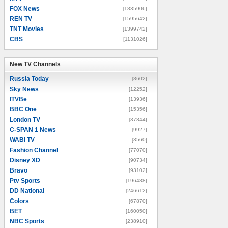
FOX News
[1835906]
REN TV
[1595642]
TNT Movies
[1399742]
CBS
[1131026]
New TV Channels
New TV Channels
Russia Today
[8602]
Sky News
[12252]
ITVBe
[13936]
BBC One
[15356]
London TV
[37844]
C-SPAN 1 News
[9927]
WABI TV
[3560]
Fashion Channel
[77070]
Disney XD
[90734]
Bravo
[93102]
Ptv Sports
[196488]
DD National
[246612]
Colors
[67870]
BET
[160050]
NBC Sports
[238910]