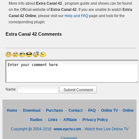
More info about
Extra Canal 42
, program guide and shows can be found
on the Official website of
Extra Canal 42
. If you are unable to watch
Extra
Canal 42 Online
, please visit our
Help and FAQ
page and look for the
corresponding plugin.
Extra Canal 42
Comments
Name
Home
-
Download
-
Purchase
-
Contact
-
FAQ
-
Online TV
-
Online
Radios
-
Links
-
Affiliate
-
Privacy Policy
Copyright @ 2004-2016
www.epctv.com
- Watch free Live Online TV
Channels.