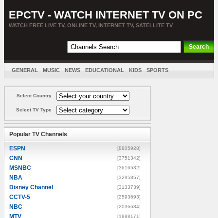
EPCTV - WATCH INTERNET TV ON PC
WATCH FREE LIVE TV, ONLINE TV, INTERNET TV, SATELLITE TV
GENERAL
MUSIC
NEWS
EDUCATIONAL
KIDS
SPORTS
ENTERTAINMENT
MOVIES
SORT BY COUNTRY
Select Country
Select TV Type
Popular TV Channels
ESPN
[8805928]
CNN
[3751342]
MSNBC
[3616532]
NBA
[3295857]
Disney Channel
[3133739]
CCTV-5
[2593693]
NBC
[2036684]
MTV
[1888171]