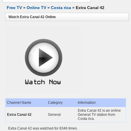
Free TV
»
Online TV
»
Costa rica
»
Extra Canal 42
Watch Extra Canal 42 Online
Channel Name
Category
Information
Extra Canal 42 is an online
Extra Canal 42
General
General TV station from
Costa rica.
Extra Canal 42 was watched for 8346 times.