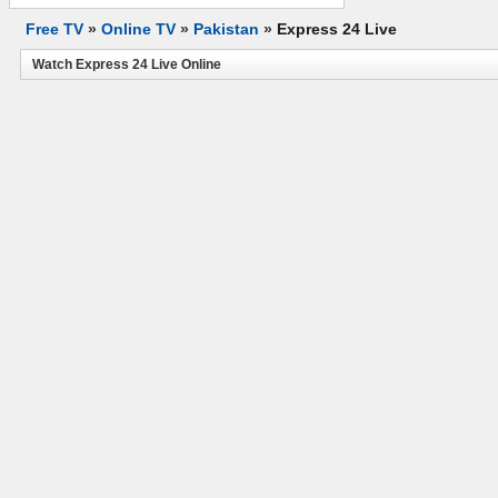
Free TV
»
Online TV
»
Pakistan
»
Express 24 Live
Watch Express 24 Live Online