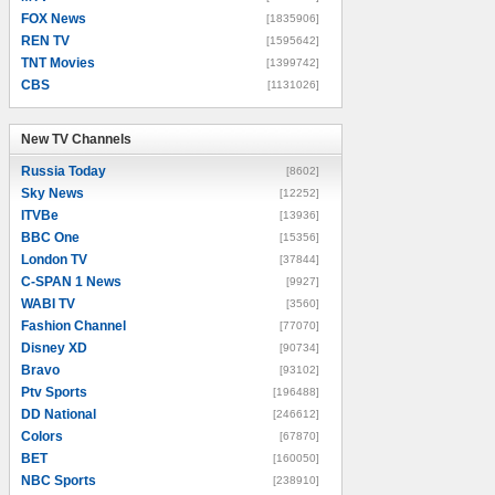
FOX News
[1835906]
REN TV
[1595642]
TNT Movies
[1399742]
CBS
[1131026]
New TV Channels
New TV Channels
Russia Today
[8602]
Sky News
[12252]
ITVBe
[13936]
BBC One
[15356]
London TV
[37844]
C-SPAN 1 News
[9927]
WABI TV
[3560]
Fashion Channel
[77070]
Disney XD
[90734]
Bravo
[93102]
Ptv Sports
[196488]
DD National
[246612]
Colors
[67870]
BET
[160050]
NBC Sports
[238910]