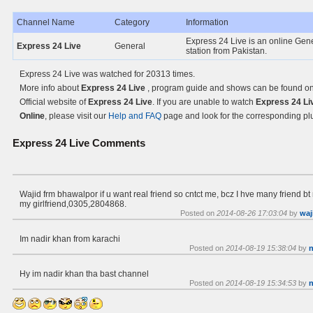
Channel Name
Category
Information
Express 24 Live is an online Gen
Express 24 Live
General
station from Pakistan.
Express 24 Live was watched for 20313 times.
More info about
Express 24 Live
, program guide and shows can be found on
Official website of
Express 24 Live
. If you are unable to watch
Express 24 Li
Online
, please visit our
Help and FAQ
page and look for the corresponding pl
Express 24 Live
Comments
Wajid frm bhawalpor if u want real friend so cntct me, bcz I hve many friend b
my girlfriend,0305,2804868.
Posted on
2014-08-26 17:03:04
by
waj
Im nadir khan from karachi
Posted on
2014-08-19 15:38:04
by
n
Hy im nadir khan tha bast channel
Posted on
2014-08-19 15:34:53
by
n