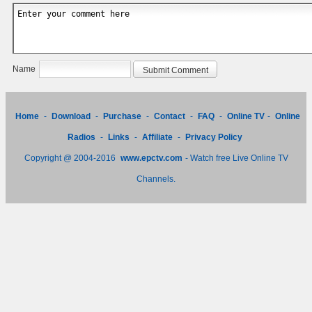
Name
Home
-
Download
-
Purchase
-
Contact
-
FAQ
-
Online TV
-
Online
Radios
-
Links
-
Affiliate
-
Privacy Policy
Copyright @ 2004-2016
www.epctv.com
- Watch free Live Online TV
Channels.