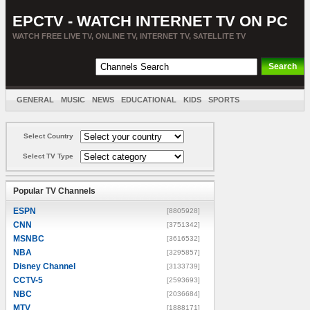
EPCTV - WATCH INTERNET TV ON PC
WATCH FREE LIVE TV, ONLINE TV, INTERNET TV, SATELLITE TV
GENERAL
MUSIC
NEWS
EDUCATIONAL
KIDS
SPORTS
ENTERTAINMENT
MOVIES
SORT BY COUNTRY
Select Country
Select TV Type
Popular TV Channels
ESPN
[8805928]
CNN
[3751342]
MSNBC
[3616532]
NBA
[3295857]
Disney Channel
[3133739]
CCTV-5
[2593693]
NBC
[2036684]
MTV
[1888171]