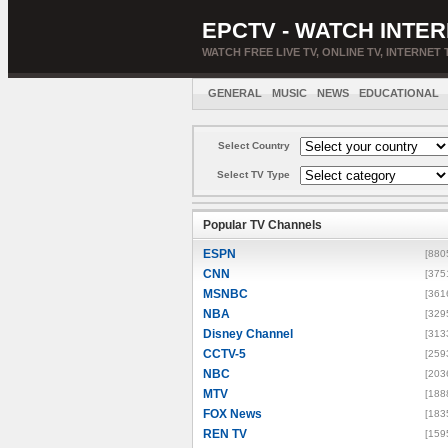
EPCTV - WATCH INTER
WATCH FREE LIVE TV, ONLINE TV, INTERNET 
GENERAL
MUSIC
NEWS
EDUCATIONAL
Select Country
Select TV Type
Popular TV Channels
ESPN
[880
CNN
[375
MSNBC
[361
NBA
[329
Disney Channel
[313
CCTV-5
[259
NBC
[203
MTV
[188
FOX News
[183
REN TV
[159