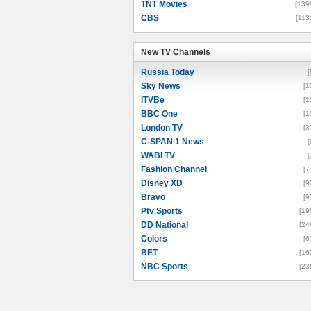
TNT Movies
[139
CBS
[113
New TV Channels
New TV Channels
Russia Today
[
Sky News
[1
ITVBe
[1
BBC One
[1
London TV
[3
C-SPAN 1 News
[
WABI TV
[
Fashion Channel
[7
Disney XD
[9
Bravo
[9
Ptv Sports
[19
DD National
[24
Colors
[6
BET
[16
NBC Sports
[23