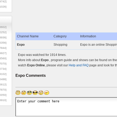
9742]
1026]
8602]
2252]
Channel Name
Category
Information
3936]
5356]
Expo
Shopping
Expo is an online Shopping
7844]
9927]
Expo was watched for 1914 times.
3560]
More info about
Expo
, program guide and shows can be found on the 
7070]
watch
Expo Online
, please visit our
Help and FAQ
page and look for t
0734]
3102]
Expo
Comments
6488]
6612]
7870]
0050]
8910]