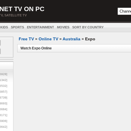
NET TV ON PC
TV, SATELLITE TV
KIDS
SPORTS
ENTERTAINMENT
MOVIES
SORT BY COUNTRY
Free TV
»
Online TV
»
Australia
»
Expo
Watch Expo Online
5928]
1342]
6532]
5857]
3739]
3693]
6684]
8171]
5906]
5642]