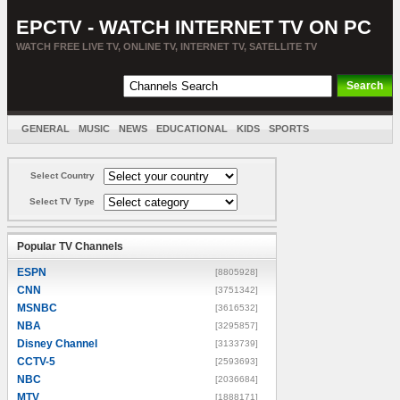
EPCTV - WATCH INTERNET TV ON PC
WATCH FREE LIVE TV, ONLINE TV, INTERNET TV, SATELLITE TV
GENERAL
MUSIC
NEWS
EDUCATIONAL
KIDS
SPORTS
ENTERTAINMENT
MOVIES
SORT BY COUNTRY
Select Country
Select TV Type
Popular TV Channels
ESPN
[8805928]
CNN
[3751342]
MSNBC
[3616532]
NBA
[3295857]
Disney Channel
[3133739]
CCTV-5
[2593693]
NBC
[2036684]
MTV
[1888171]