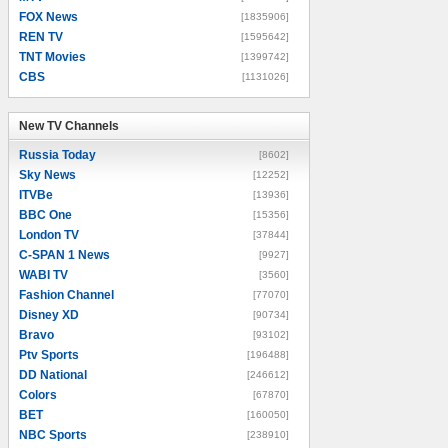
FOX News
[1835906]
REN TV
[1595642]
TNT Movies
[1399742]
CBS
[1131026]
New TV Channels
New TV Channels
Russia Today
[8602]
Sky News
[12252]
ITVBe
[13936]
BBC One
[15356]
London TV
[37844]
C-SPAN 1 News
[9927]
WABI TV
[3560]
Fashion Channel
[77070]
Disney XD
[90734]
Bravo
[93102]
Ptv Sports
[196488]
DD National
[246612]
Colors
[67870]
BET
[160050]
NBC Sports
[238910]