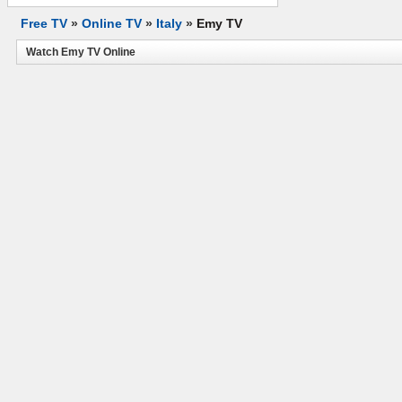
Free TV
»
Online TV
»
Italy
»
Emy TV
Watch Emy TV Online