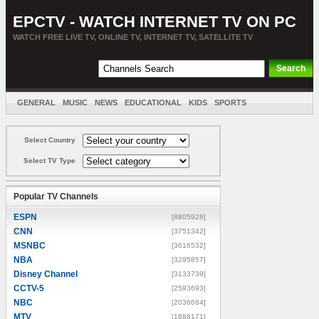
EPCTV - WATCH INTERNET TV ON PC
WATCH FREE LIVE TV, ONLINE TV, INTERNET TV, SATELLITE TV
GENERAL
MUSIC
NEWS
EDUCATIONAL
KIDS
SPORTS
ENTERTAINMENT
MOVIES
SORT BY COUNTRY
Select Country
Select TV Type
Popular TV Channels
ESPN
[8805928]
CNN
[3751342]
MSNBC
[3616532]
NBA
[3295857]
Disney Channel
[3133739]
CCTV-5
[2593693]
NBC
[2036684]
MTV
[1888171]