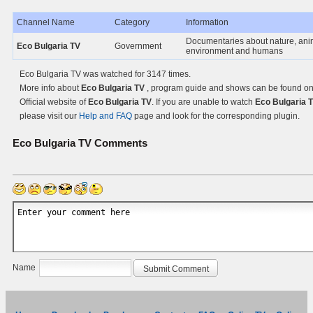
Channel Name
Category
Information
Documentaries about nature, ani
Eco Bulgaria TV
Government
environment and humans
Eco Bulgaria TV was watched for 3147 times.
More info about
Eco Bulgaria TV
, program guide and shows can be found on
Official website of
Eco Bulgaria TV
. If you are unable to watch
Eco Bulgaria T
please visit our
Help and FAQ
page and look for the corresponding plugin.
Eco Bulgaria TV
Comments
Name