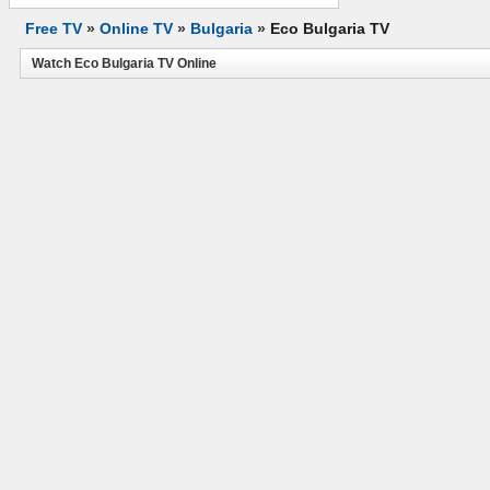
Free TV
»
Online TV
»
Bulgaria
»
Eco Bulgaria TV
Watch Eco Bulgaria TV Online