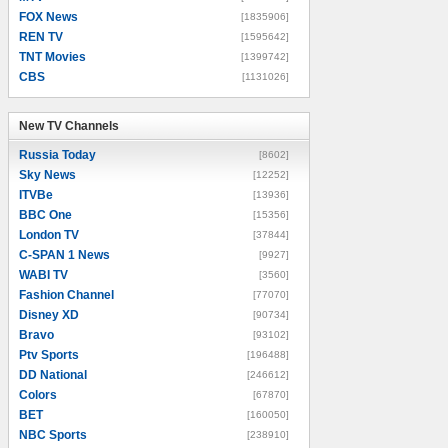
FOX News
[1835906]
REN TV
[1595642]
TNT Movies
[1399742]
CBS
[1131026]
New TV Channels
New TV Channels
Russia Today
[8602]
Sky News
[12252]
ITVBe
[13936]
BBC One
[15356]
London TV
[37844]
C-SPAN 1 News
[9927]
WABI TV
[3560]
Fashion Channel
[77070]
Disney XD
[90734]
Bravo
[93102]
Ptv Sports
[196488]
DD National
[246612]
Colors
[67870]
BET
[160050]
NBC Sports
[238910]