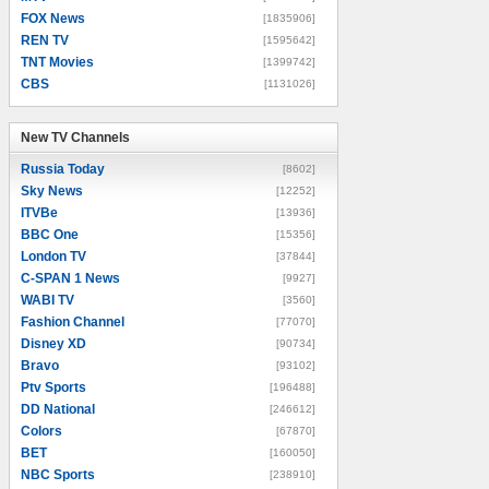
FOX News
[1835906]
REN TV
[1595642]
TNT Movies
[1399742]
CBS
[1131026]
New TV Channels
New TV Channels
Russia Today
[8602]
Sky News
[12252]
ITVBe
[13936]
BBC One
[15356]
London TV
[37844]
C-SPAN 1 News
[9927]
WABI TV
[3560]
Fashion Channel
[77070]
Disney XD
[90734]
Bravo
[93102]
Ptv Sports
[196488]
DD National
[246612]
Colors
[67870]
BET
[160050]
NBC Sports
[238910]