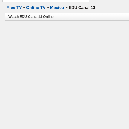
Free TV
»
Online TV
»
Mexico
»
EDU Canal 13
Watch EDU Canal 13 Online