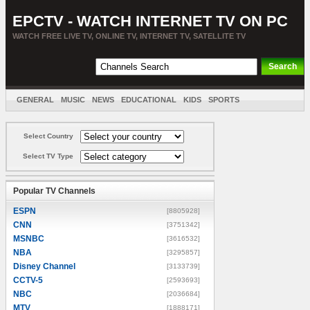
EPCTV - WATCH INTERNET TV ON PC
WATCH FREE LIVE TV, ONLINE TV, INTERNET TV, SATELLITE TV
GENERAL
MUSIC
NEWS
EDUCATIONAL
KIDS
SPORTS
ENTERTAINMENT
MOVIES
SORT BY COUNTRY
Select Country
Select TV Type
Popular TV Channels
ESPN
[8805928]
CNN
[3751342]
MSNBC
[3616532]
NBA
[3295857]
Disney Channel
[3133739]
CCTV-5
[2593693]
NBC
[2036684]
MTV
[1888171]