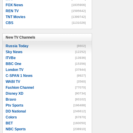
FOX News
[1835906]
REN TV
[1595642]
TNT Movies
[1399742]
CBS
[1131026]
New TV Channels
New TV Channels
Russia Today
[8602]
Sky News
[12252]
ITVBe
[13936]
BBC One
[15356]
London TV
[37844]
C-SPAN 1 News
[9927]
WABI TV
[3560]
Fashion Channel
[77070]
Disney XD
[90734]
Bravo
[93102]
Ptv Sports
[196488]
DD National
[246612]
Colors
[67870]
BET
[160050]
NBC Sports
[238910]