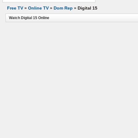
Free TV
»
Online TV
»
Dom Rep
»
Digital 15
Watch Digital 15 Online