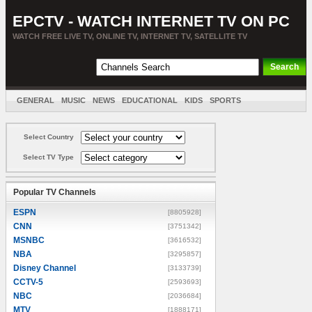
EPCTV - WATCH INTERNET TV ON PC
WATCH FREE LIVE TV, ONLINE TV, INTERNET TV, SATELLITE TV
GENERAL
MUSIC
NEWS
EDUCATIONAL
KIDS
SPORTS
ENTERTAINMENT
MOVIES
SORT BY COUNTRY
Select Country
Select TV Type
Popular TV Channels
ESPN
[8805928]
CNN
[3751342]
MSNBC
[3616532]
NBA
[3295857]
Disney Channel
[3133739]
CCTV-5
[2593693]
NBC
[2036684]
MTV
[1888171]