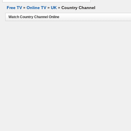
Free TV
»
Online TV
»
UK
»
Country Channel
Watch Country Channel Online