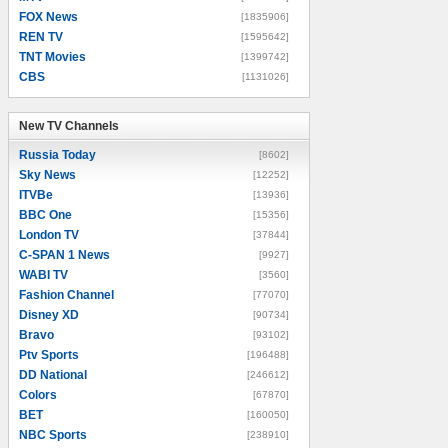
FOX News
[1835906]
REN TV
[1595642]
TNT Movies
[1399742]
CBS
[1131026]
New TV Channels
New TV Channels
Russia Today
[8602]
Sky News
[12252]
ITVBe
[13936]
BBC One
[15356]
London TV
[37844]
C-SPAN 1 News
[9927]
WABI TV
[3560]
Fashion Channel
[77070]
Disney XD
[90734]
Bravo
[93102]
Ptv Sports
[196488]
DD National
[246612]
Colors
[67870]
BET
[160050]
NBC Sports
[238910]