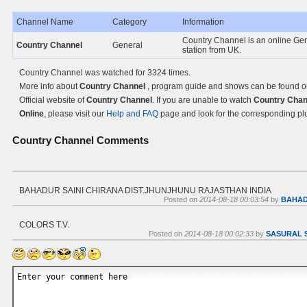
Channel Name
Category
Information
Country Channel is an online Ge
Country Channel
General
station from UK.
Country Channel was watched for 3324 times.
More info about
Country Channel
, program guide and shows can be found o
Official website of
Country Channel
. If you are unable to watch
Country Chan
Online
, please visit our
Help and FAQ
page and look for the corresponding pl
Country Channel
Comments
BAHADUR SAINI CHIRANA DIST.JHUNJHUNU RAJASTHAN INDIA
Posted on
2014-08-18 00:03:54
by
BAHAD
COLORS T.V.
Posted on
2014-08-18 00:02:33
by
SASURAL 