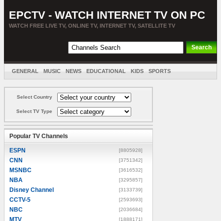
EPCTV - WATCH INTERNET TV ON PC
WATCH FREE LIVE TV, ONLINE TV, INTERNET TV, SATELLITE TV
GENERAL
MUSIC
NEWS
EDUCATIONAL
KIDS
SPORTS
ENTERTAINMENT
MOVIES
SORT BY COUNTRY
Select Country
Select TV Type
Popular TV Channels
ESPN
[8805928]
CNN
[3751342]
MSNBC
[3616532]
NBA
[3295857]
Disney Channel
[3133739]
CCTV-5
[2593693]
NBC
[2036684]
MTV
[1888171]