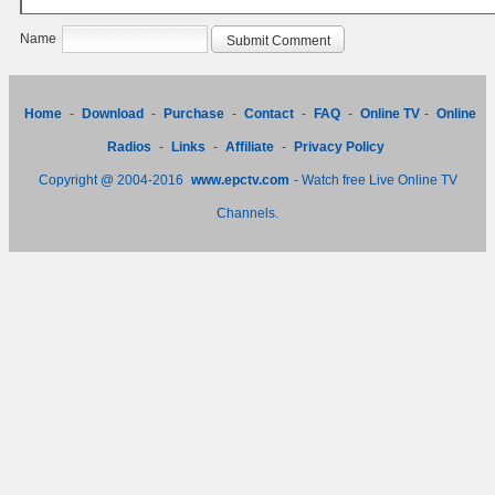
Name
Home
-
Download
-
Purchase
-
Contact
-
FAQ
-
Online TV
-
Online
Radios
-
Links
-
Affiliate
-
Privacy Policy
Copyright @ 2004-2016
www.epctv.com
- Watch free Live Online TV
Channels.