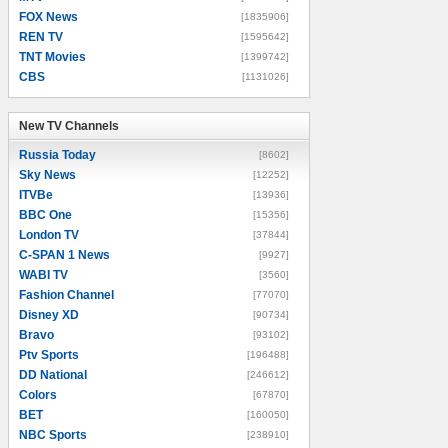
FOX News
[1835906]
REN TV
[1595642]
TNT Movies
[1399742]
CBS
[1131026]
New TV Channels
New TV Channels
Russia Today
[8602]
Sky News
[12252]
ITVBe
[13936]
BBC One
[15356]
London TV
[37844]
C-SPAN 1 News
[9927]
WABI TV
[3560]
Fashion Channel
[77070]
Disney XD
[90734]
Bravo
[93102]
Ptv Sports
[196488]
DD National
[246612]
Colors
[67870]
BET
[160050]
NBC Sports
[238910]