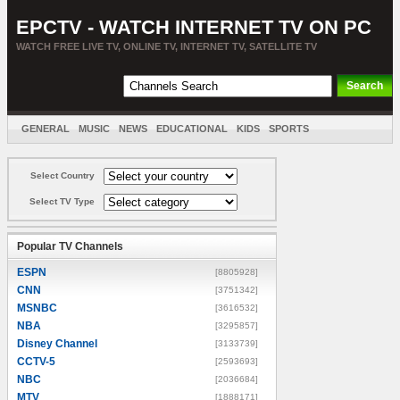
EPCTV - WATCH INTERNET TV ON PC
WATCH FREE LIVE TV, ONLINE TV, INTERNET TV, SATELLITE TV
GENERAL
MUSIC
NEWS
EDUCATIONAL
KIDS
SPORTS
ENTERTAINMENT
MOVIES
SORT BY COUNTRY
Select Country
Select TV Type
Popular TV Channels
ESPN
[8805928]
CNN
[3751342]
MSNBC
[3616532]
NBA
[3295857]
Disney Channel
[3133739]
CCTV-5
[2593693]
NBC
[2036684]
MTV
[1888171]