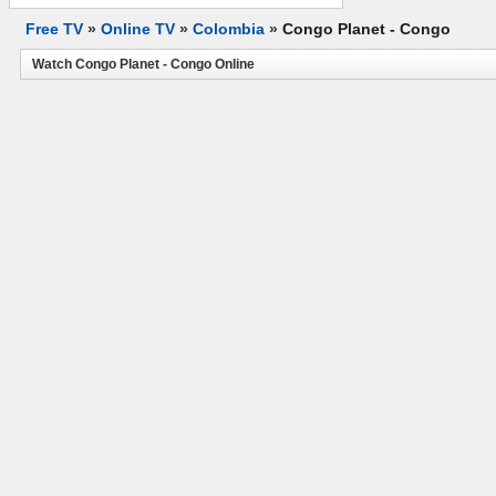
Free TV
»
Online TV
»
Colombia
»
Congo Planet - Congo
Watch Congo Planet - Congo Online