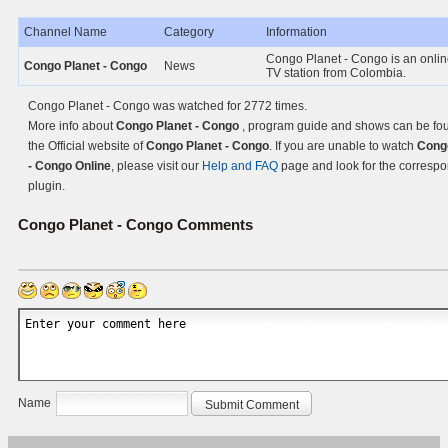
Channel Name
Category
Information
Congo Planet - Congo is an onli
Congo Planet - Congo
News
TV station from Colombia.
Congo Planet - Congo was watched for 2772 times.
More info about
Congo Planet - Congo
, program guide and shows can be fo
the Official website of
Congo Planet - Congo
. If you are unable to watch
Cong
- Congo Online
, please visit our
Help and FAQ
page and look for the corresp
plugin.
Congo Planet - Congo
Comments
Name