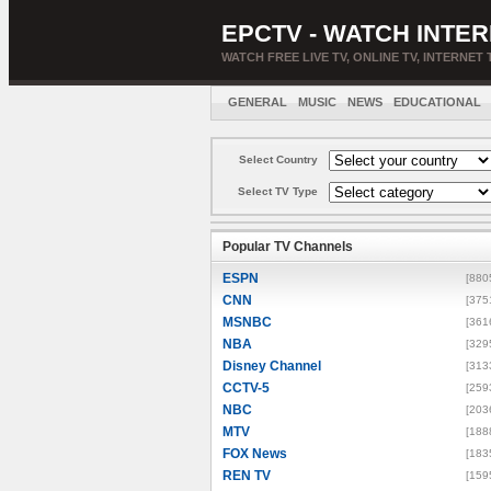
EPCTV - WATCH INTER
WATCH FREE LIVE TV, ONLINE TV, INTERNET 
GENERAL
MUSIC
NEWS
EDUCATIONAL
Select Country
Select TV Type
Popular TV Channels
ESPN
[880
CNN
[375
MSNBC
[361
NBA
[329
Disney Channel
[313
CCTV-5
[259
NBC
[203
MTV
[188
FOX News
[183
REN TV
[159