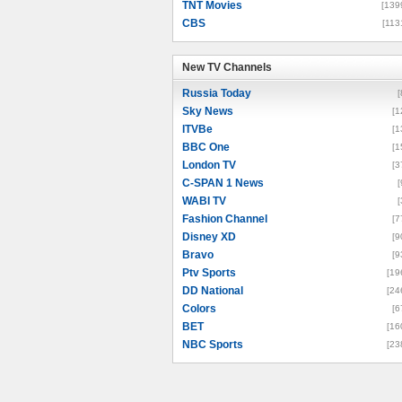
TNT Movies
[139
CBS
[113
New TV Channels
New TV Channels
Russia Today
[
Sky News
[1
ITVBe
[1
BBC One
[1
London TV
[3
C-SPAN 1 News
[
WABI TV
[
Fashion Channel
[7
Disney XD
[9
Bravo
[9
Ptv Sports
[19
DD National
[24
Colors
[6
BET
[16
NBC Sports
[23