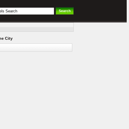
e City