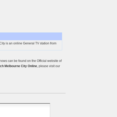
ty is an online General TV station from
ows can be found on the Official website of
ch Melbourne City Online
, please visit our