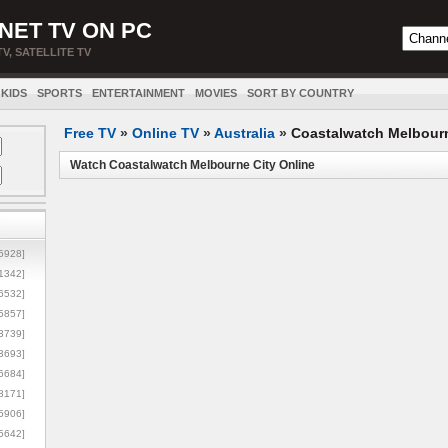
NET TV ON PC
TV, SATELLITE TV
KIDS
SPORTS
ENTERTAINMENT
MOVIES
SORT BY COUNTRY
Free TV
»
Online TV
»
Australia
»
Coastalwatch Melbourn
Watch Coastalwatch Melbourne City Online
5928]
1342]
6532]
5857]
3739]
3693]
6684]
8171]
5906]
5642]