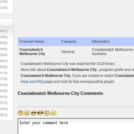
9742]
1026]
8602]
2252]
Channel Name
Category
Information
3936]
5356]
Coastalwatch
Coastalwatch Melbourne Ci
General
Melbourne City
Australia.
7844]
9927]
Coastalwatch Melbourne City was watched for 3119 times.
3560]
More info about
Coastalwatch Melbourne City
, program guide and sh
7070]
Coastalwatch Melbourne City
. If you are unable to watch
Coastalwat
0734]
Help and FAQ
page and look for the corresponding plugin.
3102]
6488]
Coastalwatch Melbourne City
Comments
6612]
7870]
0050]
8910]