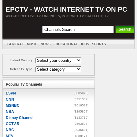
EPCTV - WATCH INTERNET TV ON PC
WATCH FREE LIVE TV, ONLINE TV, INTERNET TV, SATELLITE TV
GENERAL
MUSIC
NEWS
EDUCATIONAL
KIDS
SPORTS
ENTERTAINMENT
MOVIES
SORT BY COUNTRY
Select Country
Select TV Type
Popular TV Channels
ESPN
[8805928]
CNN
[3751342]
MSNBC
[3616532]
NBA
[3295857]
Disney Channel
[3133739]
CCTV-5
[2593693]
NBC
[2036684]
MTV
[1888171]