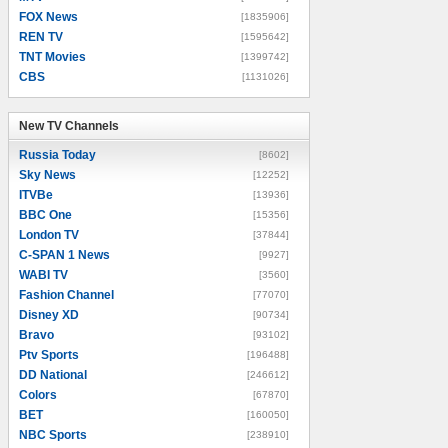
FOX News
[1835906]
REN TV
[1595642]
TNT Movies
[1399742]
CBS
[1131026]
New TV Channels
New TV Channels
Russia Today
[8602]
Sky News
[12252]
ITVBe
[13936]
BBC One
[15356]
London TV
[37844]
C-SPAN 1 News
[9927]
WABI TV
[3560]
Fashion Channel
[77070]
Disney XD
[90734]
Bravo
[93102]
Ptv Sports
[196488]
DD National
[246612]
Colors
[67870]
BET
[160050]
NBC Sports
[238910]