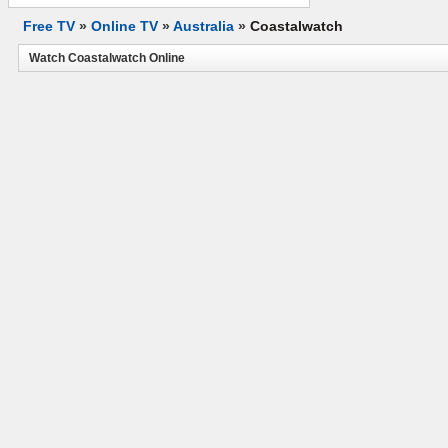
Free TV
»
Online TV
»
Australia
»
Coastalwatch
Watch Coastalwatch Online