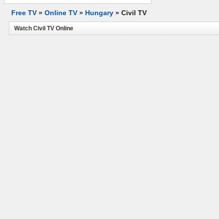
Free TV
»
Online TV
»
Hungary
»
Civil TV
Watch Civil TV Online