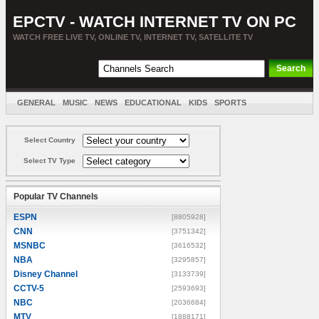
EPCTV - WATCH INTERNET TV ON PC
WATCH FREE LIVE TV, ONLINE TV, INTERNET TV, SATELLITE TV
GENERAL
MUSIC
NEWS
EDUCATIONAL
KIDS
SPORTS
ENTERTAINMENT
MOVIES
SORT BY COUNTRY
Select Country
Select TV Type
Popular TV Channels
ESPN
[8805928]
CNN
[3751342]
MSNBC
[3616532]
NBA
[3295857]
Disney Channel
[3133739]
CCTV-5
[2593693]
NBC
[2036684]
MTV
[1888171]