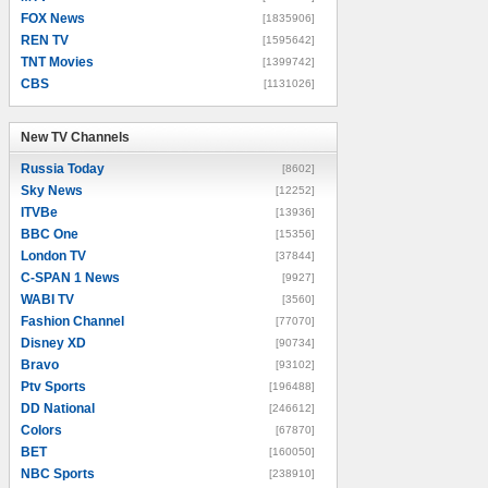
FOX News
[1835906]
REN TV
[1595642]
TNT Movies
[1399742]
CBS
[1131026]
New TV Channels
New TV Channels
Russia Today
[8602]
Sky News
[12252]
ITVBe
[13936]
BBC One
[15356]
London TV
[37844]
C-SPAN 1 News
[9927]
WABI TV
[3560]
Fashion Channel
[77070]
Disney XD
[90734]
Bravo
[93102]
Ptv Sports
[196488]
DD National
[246612]
Colors
[67870]
BET
[160050]
NBC Sports
[238910]