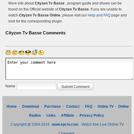
More info about
Cityzen Tv Basse
, program guide and shows can be
found on the Official website of
Cityzen Tv Basse
. If you are unable to
watch
Cityzen Tv Basse Online
, please visit our
Help and FAQ
page and
look for the corresponding plugin.
Cityzen Tv Basse
Comments
Name
Home
-
Download
-
Purchase
-
Contact
-
FAQ
-
Online TV
-
Online
Radios
-
Links
-
Affiliate
-
Privacy Policy
Copyright @ 2004-2016
www.epctv.com
- Watch free Live Online TV
Channels.