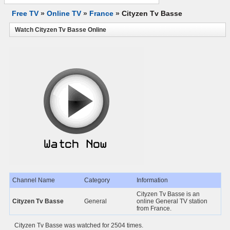
Free TV
»
Online TV
»
France
»
Cityzen Tv Basse
Watch Cityzen Tv Basse Online
Channel Name
Category
Information
Cityzen Tv Basse is an
Cityzen Tv Basse
General
online General TV station
from France.
Cityzen Tv Basse was watched for 2504 times.