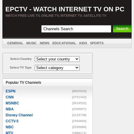
EPCTV - WATCH INTERNET TV ON PC
WATCH FREE LIVE TV, ONLINE TV, INTERNET TV, SATELLITE TV
GENERAL
MUSIC
NEWS
EDUCATIONAL
KIDS
SPORTS
ENTERTAINMENT
MOVIES
SORT BY COUNTRY
Select Country
Select TV Type
Popular TV Channels
ESPN
[8805928]
CNN
[3751342]
MSNBC
[3616532]
NBA
[3295857]
Disney Channel
[3133739]
CCTV-5
[2593693]
NBC
[2036684]
MTV
[1888171]