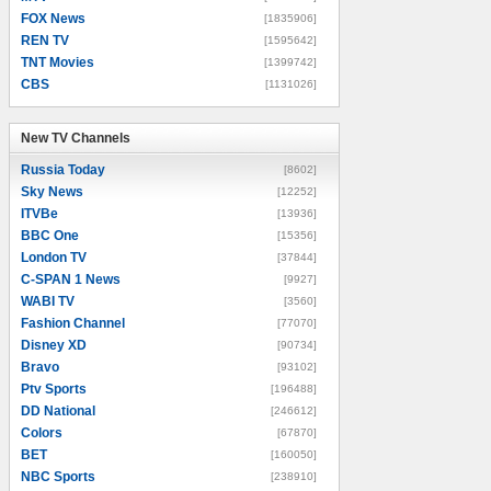
FOX News
[1835906]
REN TV
[1595642]
TNT Movies
[1399742]
CBS
[1131026]
New TV Channels
New TV Channels
Russia Today
[8602]
Sky News
[12252]
ITVBe
[13936]
BBC One
[15356]
London TV
[37844]
C-SPAN 1 News
[9927]
WABI TV
[3560]
Fashion Channel
[77070]
Disney XD
[90734]
Bravo
[93102]
Ptv Sports
[196488]
DD National
[246612]
Colors
[67870]
BET
[160050]
NBC Sports
[238910]