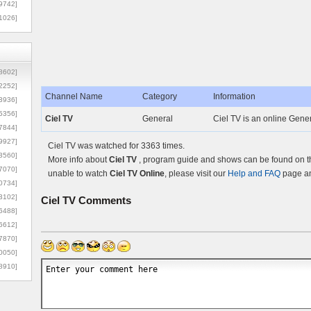
9742]
1026]
8602]
2252]
Channel Name
Category
Information
3936]
5356]
Ciel TV
General
Ciel TV is an online Gener
7844]
9927]
Ciel TV was watched for 3363 times.
3560]
More info about
Ciel TV
, program guide and shows can be found on th
7070]
unable to watch
Ciel TV Online
, please visit our
Help and FAQ
page an
0734]
3102]
Ciel TV
Comments
6488]
6612]
7870]
0050]
8910]