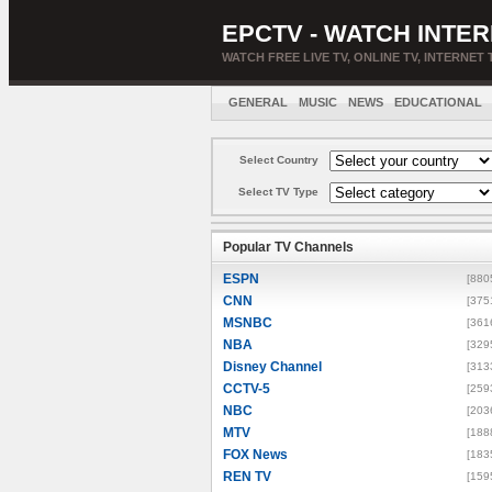
EPCTV - WATCH INTER
WATCH FREE LIVE TV, ONLINE TV, INTERNET 
GENERAL
MUSIC
NEWS
EDUCATIONAL
Select Country
Select TV Type
Popular TV Channels
ESPN
[880
CNN
[375
MSNBC
[361
NBA
[329
Disney Channel
[313
CCTV-5
[259
NBC
[203
MTV
[188
FOX News
[183
REN TV
[159