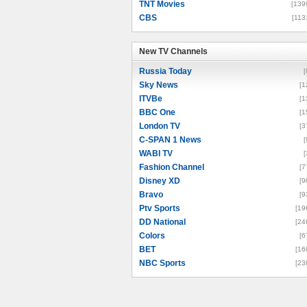
TNT Movies
[139
CBS
[113
New TV Channels
New TV Channels
Russia Today
[
Sky News
[1
ITVBe
[1
BBC One
[1
London TV
[3
C-SPAN 1 News
[
WABI TV
[
Fashion Channel
[7
Disney XD
[9
Bravo
[9
Ptv Sports
[19
DD National
[24
Colors
[6
BET
[16
NBC Sports
[23