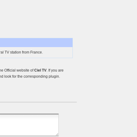
al TV station from France.
e Official website of
Ciel TV
. If you are
d look for the corresponding plugin.