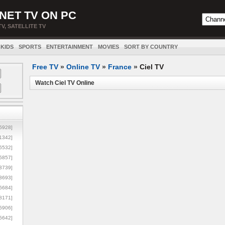
NET TV ON PC
TV, SATELLITE TV
KIDS
SPORTS
ENTERTAINMENT
MOVIES
SORT BY COUNTRY
Free TV
»
Online TV
»
France
»
Ciel TV
Watch Ciel TV Online
5928]
1342]
6532]
5857]
3739]
3693]
6684]
8171]
5906]
5642]