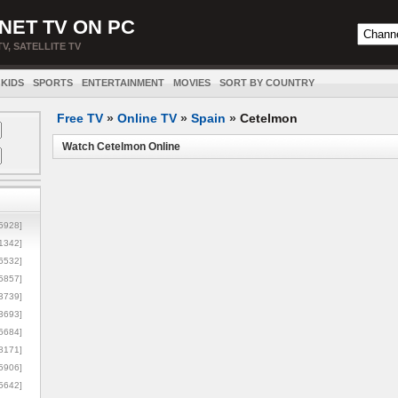
NET TV ON PC
TV, SATELLITE TV
KIDS
SPORTS
ENTERTAINMENT
MOVIES
SORT BY COUNTRY
Free TV
»
Online TV
»
Spain
»
Cetelmon
Watch Cetelmon Online
5928]
1342]
6532]
5857]
3739]
3693]
6684]
8171]
5906]
5642]