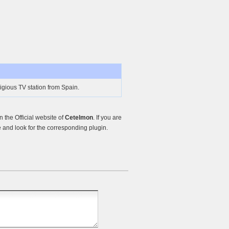
igious TV station from Spain.
the Official website of
Cetelmon
. If you are
and look for the corresponding plugin.