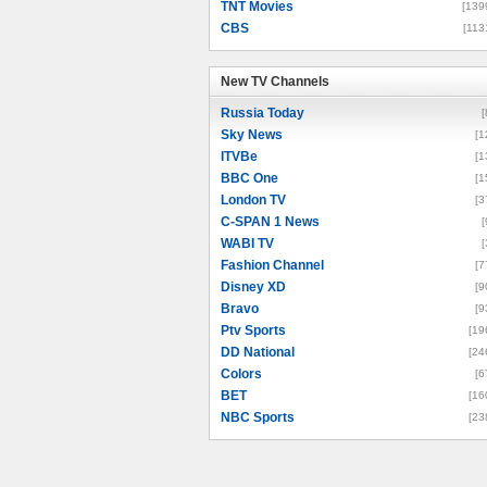
TNT Movies
[139
CBS
[113
New TV Channels
New TV Channels
Russia Today
[
Sky News
[1
ITVBe
[1
BBC One
[1
London TV
[3
C-SPAN 1 News
[
WABI TV
[
Fashion Channel
[7
Disney XD
[9
Bravo
[9
Ptv Sports
[19
DD National
[24
Colors
[6
BET
[16
NBC Sports
[23