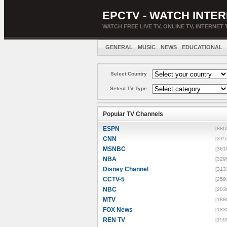
EPCTV - WATCH INTER
WATCH FREE LIVE TV, ONLINE TV, INTERNET 
GENERAL
MUSIC
NEWS
EDUCATIONAL
Select Country
Select TV Type
Popular TV Channels
ESPN
[880
CNN
[375
MSNBC
[361
NBA
[329
Disney Channel
[313
CCTV-5
[259
NBC
[203
MTV
[188
FOX News
[183
REN TV
[159