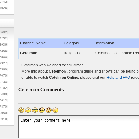
9742]
1026]
8602]
2252]
Channel Name
Category
Information
3936]
5356]
Cetelmon
Religious
Cetelmon is an online Rel
7844]
9927]
Cetelmon was watched for 596 times.
3560]
More info about
Cetelmon
, program guide and shows can be found on 
7070]
unable to watch
Cetelmon Online
, please visit our
Help and FAQ
page 
0734]
3102]
Cetelmon
Comments
6488]
6612]
7870]
0050]
8910]