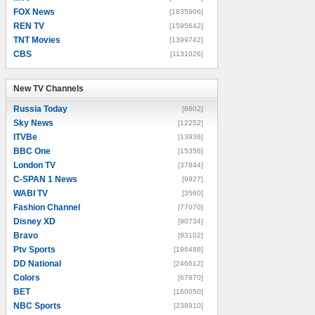
FOX News
[1835906]
REN TV
[1595642]
TNT Movies
[1399742]
CBS
[1131026]
New TV Channels
New TV Channels
Russia Today
[8602]
Sky News
[12252]
ITVBe
[13936]
BBC One
[15356]
London TV
[37844]
C-SPAN 1 News
[9927]
WABI TV
[3560]
Fashion Channel
[77070]
Disney XD
[90734]
Bravo
[93102]
Ptv Sports
[196488]
DD National
[246612]
Colors
[67870]
BET
[160050]
NBC Sports
[238910]