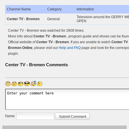
Channel Name
Category
Information
Television around the GERRY 
Center TV - Bremen
General
OPEN
Center TV - Bremen was watched for 2808 times.
More info about
Center TV - Bremen
, program guide and shows can be foun
Official website of
Center TV - Bremen
. If you are unable to watch
Center TV 
Bremen Online
, please visit our
Help and FAQ
page and look for the corresp
plugin.
Center TV - Bremen
Comments
Name