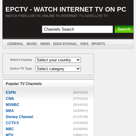
EPCTV - WATCH INTERNET TV ON PC
WATCH FREE LIVE TV, ONLINE TV, INTERNET TV, SATELLITE TV
GENERAL
MUSIC
NEWS
EDUCATIONAL
KIDS
SPORTS
ENTERTAINMENT
MOVIES
SORT BY COUNTRY
Select Country
Select TV Type
Popular TV Channels
ESPN
[8805928]
CNN
[3751342]
MSNBC
[3616532]
NBA
[3295857]
Disney Channel
[3133739]
CCTV-5
[2593693]
NBC
[2036684]
MTV
[1888171]