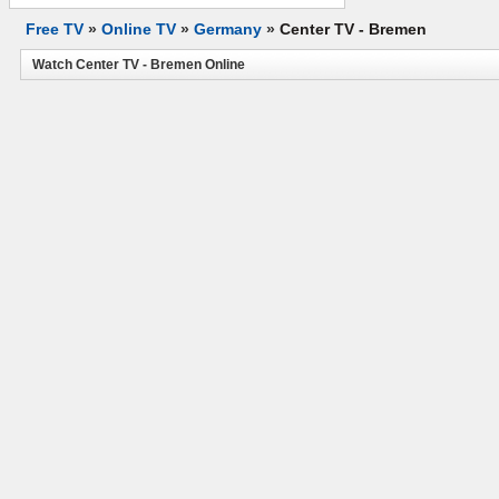
Free TV
»
Online TV
»
Germany
»
Center TV - Bremen
Watch Center TV - Bremen Online