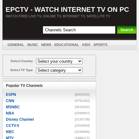
EPCTV - WATCH INTERNET TV ON PC
WATCH FREE LIVE TV, ONLINE TV, INTERNET TV, SATELLITE TV
GENERAL
MUSIC
NEWS
EDUCATIONAL
KIDS
SPORTS
ENTERTAINMENT
MOVIES
SORT BY COUNTRY
Select Country
Select TV Type
Popular TV Channels
ESPN
[8805928]
CNN
[3751342]
MSNBC
[3616532]
NBA
[3295857]
Disney Channel
[3133739]
CCTV-5
[2593693]
NBC
[2036684]
MTV
[1888171]