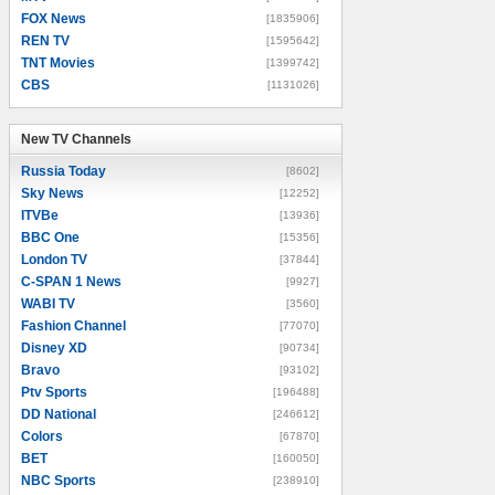
FOX News
[1835906]
REN TV
[1595642]
TNT Movies
[1399742]
CBS
[1131026]
New TV Channels
New TV Channels
Russia Today
[8602]
Sky News
[12252]
ITVBe
[13936]
BBC One
[15356]
London TV
[37844]
C-SPAN 1 News
[9927]
WABI TV
[3560]
Fashion Channel
[77070]
Disney XD
[90734]
Bravo
[93102]
Ptv Sports
[196488]
DD National
[246612]
Colors
[67870]
BET
[160050]
NBC Sports
[238910]