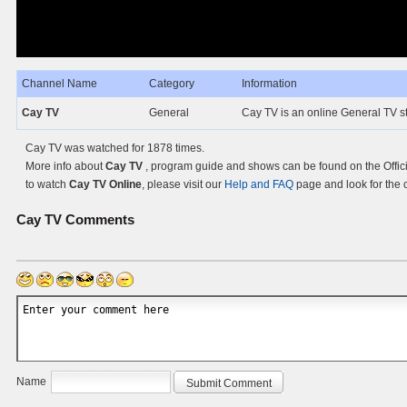
Channel Name
Category
Information
Cay TV
General
Cay TV is an online General TV st
Cay TV was watched for 1878 times.
More info about
Cay TV
, program guide and shows can be found on the Offici
to watch
Cay TV Online
, please visit our
Help and FAQ
page and look for the 
Cay TV
Comments
Name