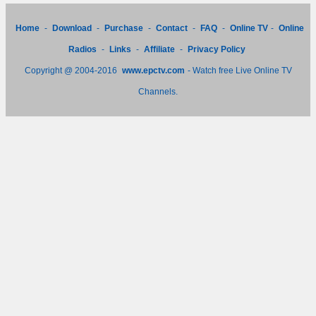
Home
-
Download
-
Purchase
-
Contact
-
FAQ
-
Online TV
-
Online
Radios
-
Links
-
Affiliate
-
Privacy Policy
Copyright @ 2004-2016
www.epctv.com
- Watch free Live Online TV
Channels.