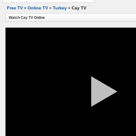
Free TV
»
Online TV
»
Turkey
»
Cay TV
Watch Cay TV Online