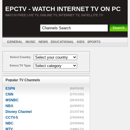
EPCTV - WATCH INTERNET TV ON PC
WATCH FREE LIVE TV, ONLINE TV, INTERNET TV, SATELLITE TV
GENERAL
MUSIC
NEWS
EDUCATIONAL
KIDS
SPORTS
ENTERTAINMENT
MOVIES
SORT BY COUNTRY
Select Country
Select TV Type
Popular TV Channels
ESPN
[8805928]
CNN
[3751342]
MSNBC
[3616532]
NBA
[3295857]
Disney Channel
[3133739]
CCTV-5
[2593693]
NBC
[2036684]
MTV
[1888171]