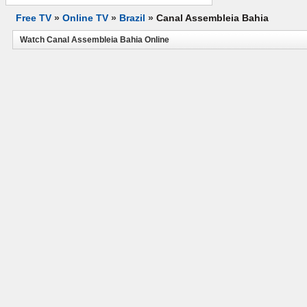
Free TV
»
Online TV
»
Brazil
»
Canal Assembleia Bahia
Watch Canal Assembleia Bahia Online