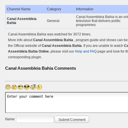
Channel Name
Category
Information
Canal Assembleia Bahia is an on
Canal Assembleia
General
television that delivers politic
Bahia
programmes
Canal Assembleia Bahia was watched for 3072 times.
More info about
Canal Assembleia Bahia
, program guide and shows can be
the Official website of
Canal Assembleia Bahia
. If you are unable to watch
Ca
Assembleia Bahia Online
, please visit our
Help and FAQ
page and look for t
corresponding plugin.
Canal Assembleia Bahia
Comments
Name