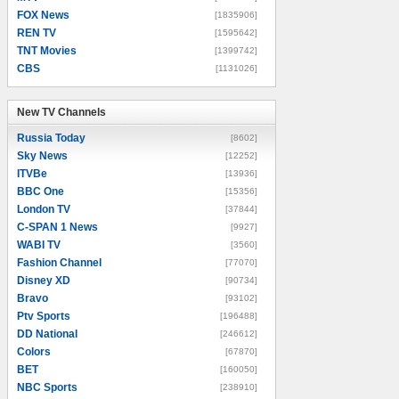
FOX News
[1835906]
REN TV
[1595642]
TNT Movies
[1399742]
CBS
[1131026]
New TV Channels
New TV Channels
Russia Today
[8602]
Sky News
[12252]
ITVBe
[13936]
BBC One
[15356]
London TV
[37844]
C-SPAN 1 News
[9927]
WABI TV
[3560]
Fashion Channel
[77070]
Disney XD
[90734]
Bravo
[93102]
Ptv Sports
[196488]
DD National
[246612]
Colors
[67870]
BET
[160050]
NBC Sports
[238910]