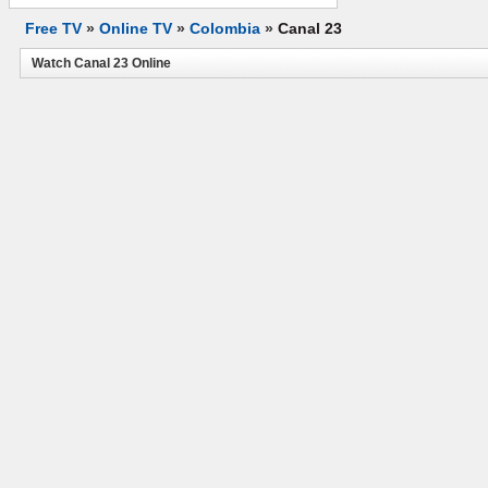
Free TV
»
Online TV
»
Colombia
»
Canal 23
Watch Canal 23 Online