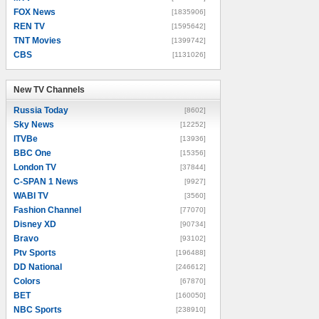
FOX News
[1835906]
REN TV
[1595642]
TNT Movies
[1399742]
CBS
[1131026]
New TV Channels
New TV Channels
Russia Today
[8602]
Sky News
[12252]
ITVBe
[13936]
BBC One
[15356]
London TV
[37844]
C-SPAN 1 News
[9927]
WABI TV
[3560]
Fashion Channel
[77070]
Disney XD
[90734]
Bravo
[93102]
Ptv Sports
[196488]
DD National
[246612]
Colors
[67870]
BET
[160050]
NBC Sports
[238910]