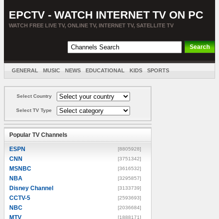
EPCTV - WATCH INTERNET TV ON PC
WATCH FREE LIVE TV, ONLINE TV, INTERNET TV, SATELLITE TV
GENERAL
MUSIC
NEWS
EDUCATIONAL
KIDS
SPORTS
ENTERTAINMENT
MOVIES
SORT BY COUNTRY
Select Country
Select TV Type
Popular TV Channels
ESPN
[8805928]
CNN
[3751342]
MSNBC
[3616532]
NBA
[3295857]
Disney Channel
[3133739]
CCTV-5
[2593693]
NBC
[2036684]
MTV
[1888171]