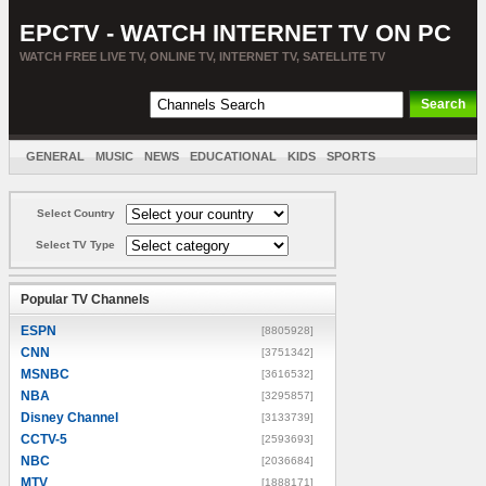
EPCTV - WATCH INTERNET TV ON PC
WATCH FREE LIVE TV, ONLINE TV, INTERNET TV, SATELLITE TV
GENERAL
MUSIC
NEWS
EDUCATIONAL
KIDS
SPORTS
ENTERTAINMENT
MOVIES
SORT BY COUNTRY
Select Country
Select TV Type
Popular TV Channels
ESPN
[8805928]
CNN
[3751342]
MSNBC
[3616532]
NBA
[3295857]
Disney Channel
[3133739]
CCTV-5
[2593693]
NBC
[2036684]
MTV
[1888171]