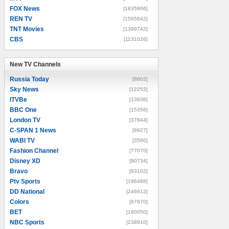
FOX News
[1835906]
REN TV
[1595642]
TNT Movies
[1399742]
CBS
[1131026]
New TV Channels
New TV Channels
Russia Today
[8602]
Sky News
[12252]
ITVBe
[13936]
BBC One
[15356]
London TV
[37844]
C-SPAN 1 News
[9927]
WABI TV
[3560]
Fashion Channel
[77070]
Disney XD
[90734]
Bravo
[93102]
Ptv Sports
[196488]
DD National
[246612]
Colors
[67870]
BET
[160050]
NBC Sports
[238910]