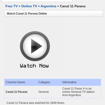
Free TV
»
Online TV
»
Argentina
»
Canal 11 Parana
Watch Canal 11 Parana Online
Channel Name
Category
Information
Canal 11 Paran¨¢ is an
Canal 11 Parana
General
online General TV station
from Argentina.
Canal 11 Parana was watched for 2846 times.