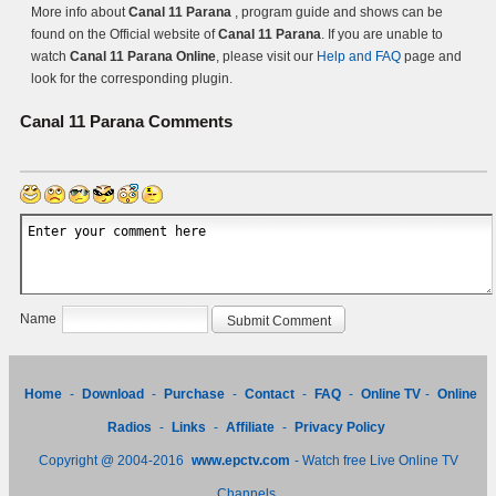
More info about
Canal 11 Parana
, program guide and shows can be
found on the Official website of
Canal 11 Parana
. If you are unable to
watch
Canal 11 Parana Online
, please visit our
Help and FAQ
page and
look for the corresponding plugin.
Canal 11 Parana
Comments
Name
Home
-
Download
-
Purchase
-
Contact
-
FAQ
-
Online TV
-
Online
Radios
-
Links
-
Affiliate
-
Privacy Policy
Copyright @ 2004-2016
www.epctv.com
- Watch free Live Online TV
Channels.