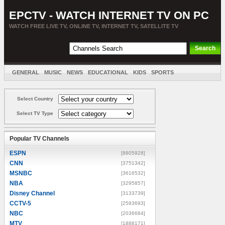
EPCTV - WATCH INTERNET TV ON PC
WATCH FREE LIVE TV, ONLINE TV, INTERNET TV, SATELLITE TV
GENERAL
MUSIC
NEWS
EDUCATIONAL
KIDS
SPORTS
ENTERTAINMENT
MOVIES
SORT BY COUNTRY
Select Country
Select TV Type
Popular TV Channels
ESPN
[8805928]
CNN
[3751342]
MSNBC
[3616532]
NBA
[3295857]
Disney Channel
[3133739]
CCTV-5
[2593693]
NBC
[2036684]
MTV
[1888171]