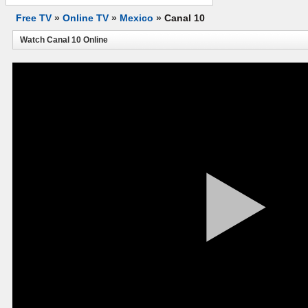
Free TV
»
Online TV
»
Mexico
»
Canal 10
Watch Canal 10 Online