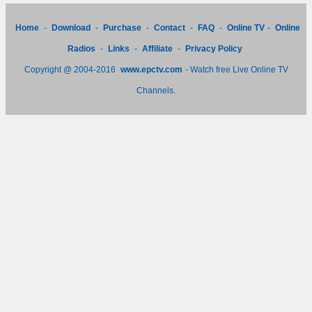
Home
-
Download
-
Purchase
-
Contact
-
FAQ
-
Online TV
-
Online
Radios
-
Links
-
Affiliate
-
Privacy Policy
Copyright @ 2004-2016
www.epctv.com
- Watch free Live Online TV
Channels.