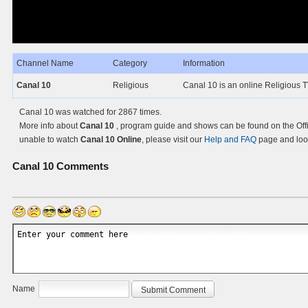
Channel Name
Category
Information
Canal 10
Religious
Canal 10 is an online Religious T
Canal 10 was watched for 2867 times.
More info about
Canal 10
, program guide and shows can be found on the Offi
unable to watch
Canal 10 Online
, please visit our
Help and FAQ
page and look
Canal 10
Comments
Name