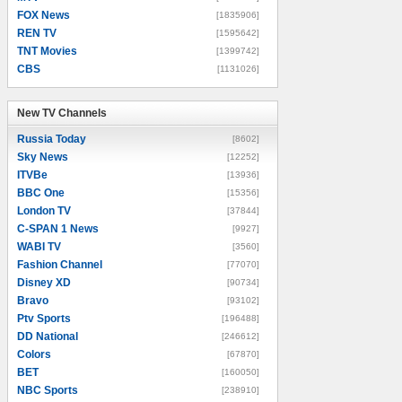
FOX News
[1835906]
REN TV
[1595642]
TNT Movies
[1399742]
CBS
[1131026]
New TV Channels
New TV Channels
Russia Today
[8602]
Sky News
[12252]
ITVBe
[13936]
BBC One
[15356]
London TV
[37844]
C-SPAN 1 News
[9927]
WABI TV
[3560]
Fashion Channel
[77070]
Disney XD
[90734]
Bravo
[93102]
Ptv Sports
[196488]
DD National
[246612]
Colors
[67870]
BET
[160050]
NBC Sports
[238910]