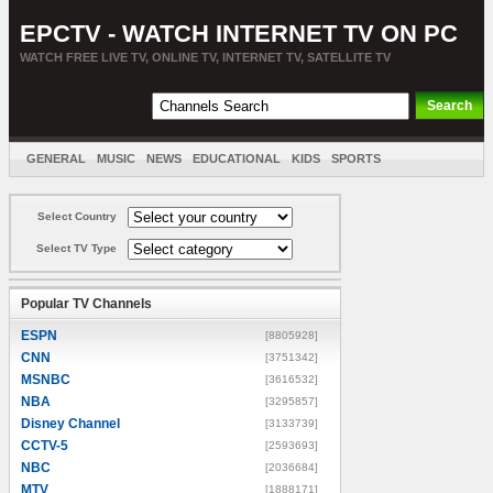
EPCTV - WATCH INTERNET TV ON PC
WATCH FREE LIVE TV, ONLINE TV, INTERNET TV, SATELLITE TV
GENERAL
MUSIC
NEWS
EDUCATIONAL
KIDS
SPORTS
ENTERTAINMENT
MOVIES
SORT BY COUNTRY
Select Country
Select TV Type
Popular TV Channels
ESPN
[8805928]
CNN
[3751342]
MSNBC
[3616532]
NBA
[3295857]
Disney Channel
[3133739]
CCTV-5
[2593693]
NBC
[2036684]
MTV
[1888171]