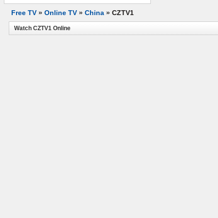
Free TV
»
Online TV
»
China
»
CZTV1
Watch CZTV1 Online