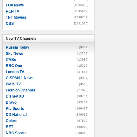
FOX News
[1835906]
REN TV
[1595642]
TNT Movies
[1399742]
CBS
[1131026]
New TV Channels
New TV Channels
Russia Today
[8602]
Sky News
[12252]
ITVBe
[13936]
BBC One
[15356]
London TV
[37844]
C-SPAN 1 News
[9927]
WABI TV
[3560]
Fashion Channel
[77070]
Disney XD
[90734]
Bravo
[93102]
Ptv Sports
[196488]
DD National
[246612]
Colors
[67870]
BET
[160050]
NBC Sports
[238910]