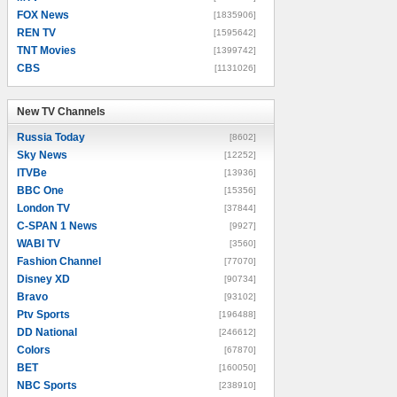
FOX News
[1835906]
REN TV
[1595642]
TNT Movies
[1399742]
CBS
[1131026]
New TV Channels
New TV Channels
Russia Today
[8602]
Sky News
[12252]
ITVBe
[13936]
BBC One
[15356]
London TV
[37844]
C-SPAN 1 News
[9927]
WABI TV
[3560]
Fashion Channel
[77070]
Disney XD
[90734]
Bravo
[93102]
Ptv Sports
[196488]
DD National
[246612]
Colors
[67870]
BET
[160050]
NBC Sports
[238910]