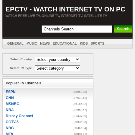
EPCTV - WATCH INTERNET TV ON PC
WATCH FREE LIVE TV, ONLINE TV, INTERNET TV, SATELLITE TV
GENERAL
MUSIC
NEWS
EDUCATIONAL
KIDS
SPORTS
ENTERTAINMENT
MOVIES
SORT BY COUNTRY
Select Country
Select TV Type
Popular TV Channels
ESPN
[8805928]
CNN
[3751342]
MSNBC
[3616532]
NBA
[3295857]
Disney Channel
[3133739]
CCTV-5
[2593693]
NBC
[2036684]
MTV
[1888171]