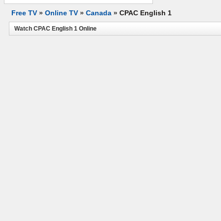
Free TV
»
Online TV
»
Canada
»
CPAC English 1
Watch CPAC English 1 Online