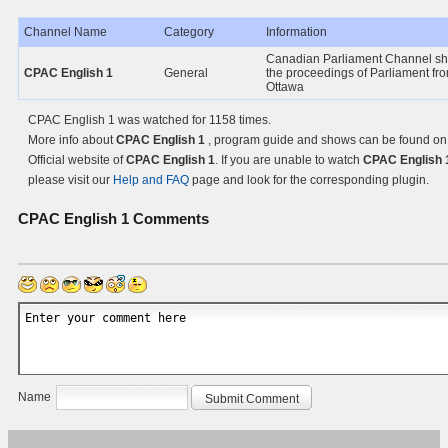
Channel Name
Category
Information
Canadian Parliament Channel s
CPAC English 1
General
the proceedings of Parliament fr
Ottawa
CPAC English 1 was watched for 1158 times.
More info about
CPAC English 1
, program guide and shows can be found on
Official website of
CPAC English 1
. If you are unable to watch
CPAC English 
please visit our
Help and FAQ
page and look for the corresponding plugin.
CPAC English 1
Comments
Name