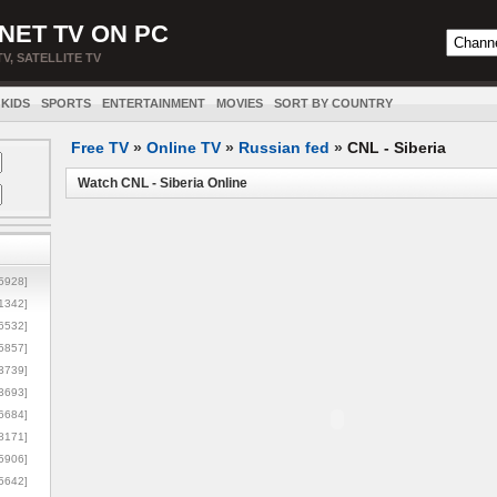
NET TV ON PC
TV, SATELLITE TV
KIDS
SPORTS
ENTERTAINMENT
MOVIES
SORT BY COUNTRY
Free TV
»
Online TV
»
Russian fed
»
CNL - Siberia
Watch CNL - Siberia Online
5928]
1342]
6532]
5857]
3739]
3693]
6684]
8171]
5906]
5642]