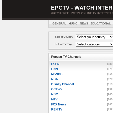
EPCTV - WATCH INTER
WATCH FREE LIVE TV, ONLINE TV, INTERNET 
GENERAL
MUSIC
NEWS
EDUCATIONAL
Select Country
Select TV Type
Popular TV Channels
ESPN
[880
CNN
[375
MSNBC
[361
NBA
[329
Disney Channel
[313
CCTV-5
[259
NBC
[203
MTV
[188
FOX News
[183
REN TV
[159