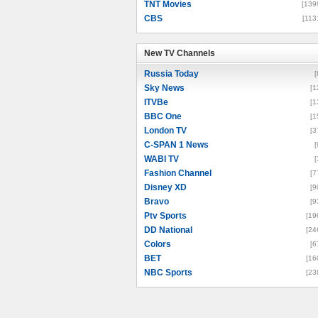
TNT Movies
[139
CBS
[113
New TV Channels
New TV Channels
Russia Today
[
Sky News
[1
ITVBe
[1
BBC One
[1
London TV
[3
C-SPAN 1 News
[
WABI TV
[
Fashion Channel
[7
Disney XD
[9
Bravo
[9
Ptv Sports
[19
DD National
[24
Colors
[6
BET
[16
NBC Sports
[23