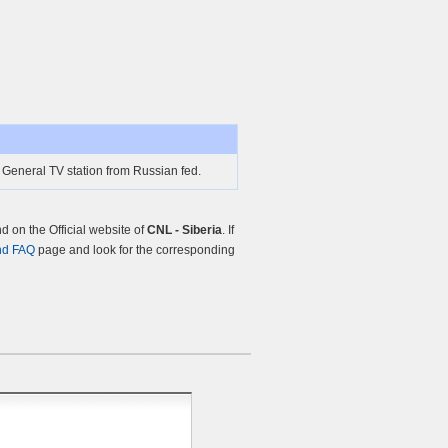
e General TV station from Russian fed.
 on the Official website of
CNL - Siberia
. If
nd FAQ
page and look for the corresponding