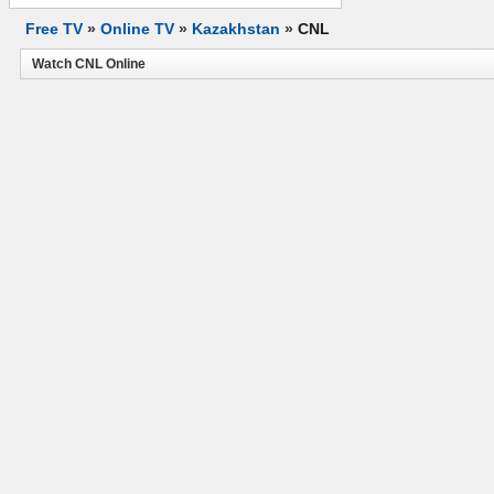
Free TV
»
Online TV
»
Kazakhstan
»
CNL
Watch CNL Online