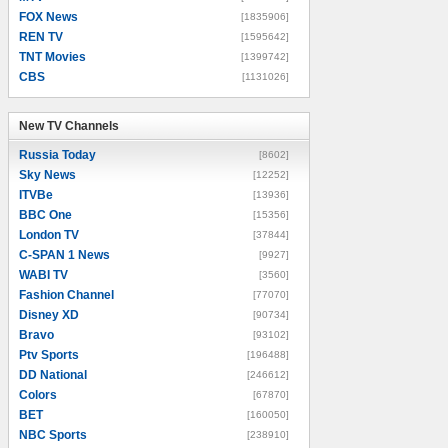
FOX News
[1835906]
REN TV
[1595642]
TNT Movies
[1399742]
CBS
[1131026]
New TV Channels
New TV Channels
Russia Today
[8602]
Sky News
[12252]
ITVBe
[13936]
BBC One
[15356]
London TV
[37844]
C-SPAN 1 News
[9927]
WABI TV
[3560]
Fashion Channel
[77070]
Disney XD
[90734]
Bravo
[93102]
Ptv Sports
[196488]
DD National
[246612]
Colors
[67870]
BET
[160050]
NBC Sports
[238910]