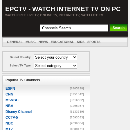
EPCTV - WATCH INTERNET TV ON PC
WATCH FREE LIVE TV, ONLINE TV, INTERNET TV, SATELLITE TV
GENERAL
MUSIC
NEWS
EDUCATIONAL
KIDS
SPORTS
ENTERTAINMENT
MOVIES
SORT BY COUNTRY
Select Country
Select TV Type
Popular TV Channels
ESPN
[8805928]
CNN
[3751342]
MSNBC
[3616532]
NBA
[3295857]
Disney Channel
[3133739]
CCTV-5
[2593693]
NBC
[2036684]
MTV
[1888171]