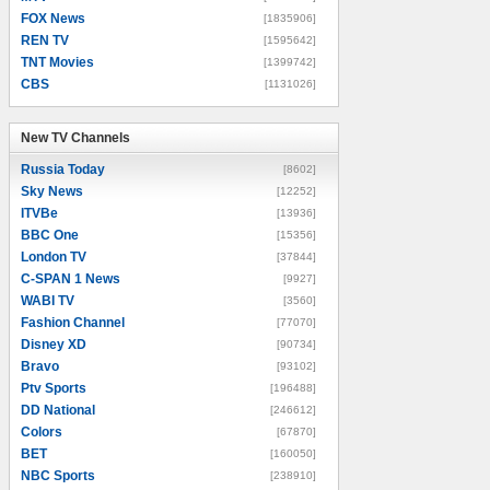
FOX News
[1835906]
REN TV
[1595642]
TNT Movies
[1399742]
CBS
[1131026]
New TV Channels
New TV Channels
Russia Today
[8602]
Sky News
[12252]
ITVBe
[13936]
BBC One
[15356]
London TV
[37844]
C-SPAN 1 News
[9927]
WABI TV
[3560]
Fashion Channel
[77070]
Disney XD
[90734]
Bravo
[93102]
Ptv Sports
[196488]
DD National
[246612]
Colors
[67870]
BET
[160050]
NBC Sports
[238910]