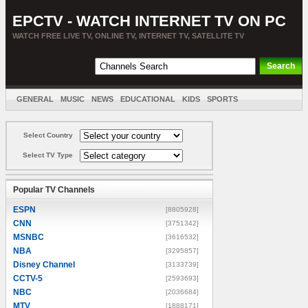
EPCTV - WATCH INTERNET TV ON PC
WATCH FREE LIVE TV, ONLINE TV, INTERNET TV, SATELLITE TV
GENERAL
MUSIC
NEWS
EDUCATIONAL
KIDS
SPORTS
ENTERTAINMENT
MOVIES
SORT BY COUNTRY
Select Country
Select TV Type
Popular TV Channels
ESPN
[8805928]
CNN
[3751342]
MSNBC
[3616532]
NBA
[3295857]
Disney Channel
[3133739]
CCTV-5
[2593693]
NBC
[2036684]
MTV
[1888171]