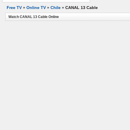
Free TV
»
Online TV
»
Chile
»
CANAL 13 Cable
Watch CANAL 13 Cable Online