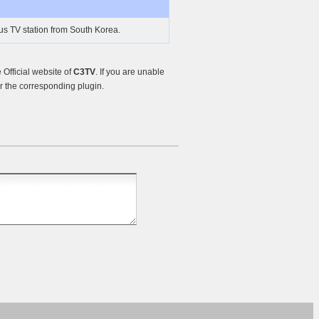
us TV station from South Korea.
Official website of
C3TV
. If you are unable
r the corresponding plugin.