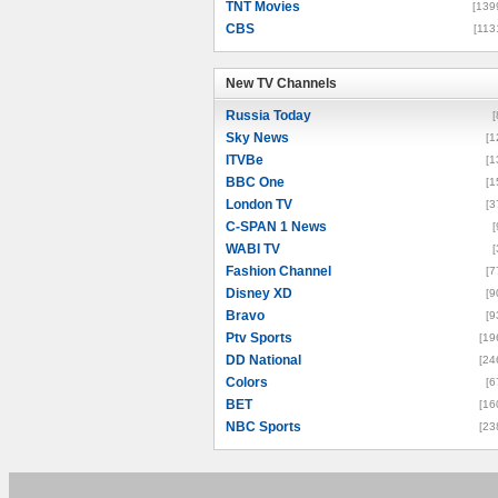
TNT Movies
[139
CBS
[113
New TV Channels
New TV Channels
Russia Today
[
Sky News
[1
ITVBe
[1
BBC One
[1
London TV
[3
C-SPAN 1 News
[
WABI TV
[
Fashion Channel
[7
Disney XD
[9
Bravo
[9
Ptv Sports
[19
DD National
[24
Colors
[6
BET
[16
NBC Sports
[23