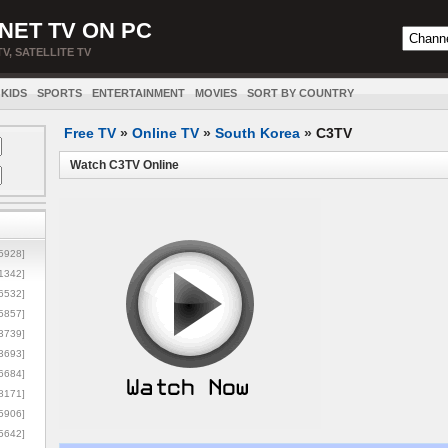
NET TV ON PC
TV, SATELLITE TV
KIDS
SPORTS
ENTERTAINMENT
MOVIES
SORT BY COUNTRY
Free TV
»
Online TV
»
South Korea
»
C3TV
Watch C3TV Online
5928]
1342]
6532]
5857]
3739]
3693]
6684]
8171]
5906]
5642]