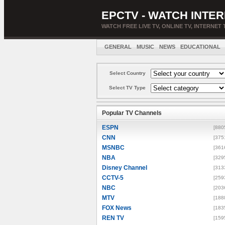
EPCTV - WATCH INTER
WATCH FREE LIVE TV, ONLINE TV, INTERNET 
GENERAL
MUSIC
NEWS
EDUCATIONAL
Select Country
Select TV Type
Popular TV Channels
ESPN
[880
CNN
[375
MSNBC
[361
NBA
[329
Disney Channel
[313
CCTV-5
[259
NBC
[203
MTV
[188
FOX News
[183
REN TV
[159