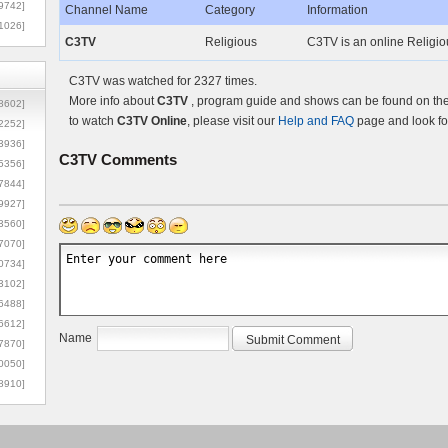
9742]
Channel Name
Category
Information
1026]
C3TV
Religious
C3TV is an online Religio
C3TV was watched for 2327 times.
More info about
C3TV
, program guide and shows can be found on the 
8602]
to watch
C3TV Online
, please visit our
Help and FAQ
page and look fo
2252]
3936]
C3TV
Comments
5356]
7844]
9927]
3560]
7070]
0734]
3102]
6488]
6612]
Name
7870]
0050]
8910]