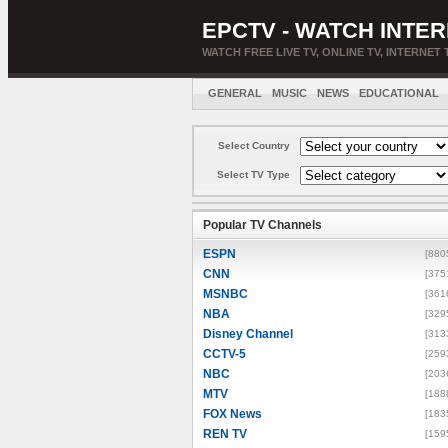
EPCTV - WATCH INTER
WATCH FREE LIVE TV, ONLINE TV, INTERNET 
GENERAL
MUSIC
NEWS
EDUCATIONAL
Select Country
Select TV Type
Popular TV Channels
ESPN
[880
CNN
[375
MSNBC
[361
NBA
[329
Disney Channel
[313
CCTV-5
[259
NBC
[203
MTV
[188
FOX News
[183
REN TV
[159