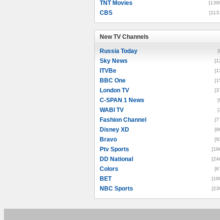
TNT Movies
[139
CBS
[113
New TV Channels
New TV Channels
Russia Today
[
Sky News
[1
ITVBe
[1
BBC One
[1
London TV
[3
C-SPAN 1 News
[
WABI TV
[
Fashion Channel
[7
Disney XD
[9
Bravo
[9
Ptv Sports
[19
DD National
[24
Colors
[6
BET
[16
NBC Sports
[23