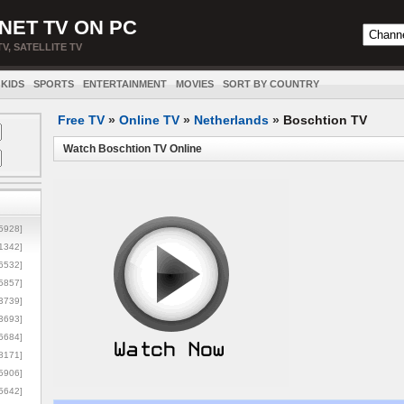
NET TV ON PC
TV, SATELLITE TV
KIDS
SPORTS
ENTERTAINMENT
MOVIES
SORT BY COUNTRY
Free TV
»
Online TV
»
Netherlands
»
Boschtion TV
Watch Boschtion TV Online
5928]
1342]
6532]
5857]
3739]
3693]
6684]
8171]
5906]
5642]