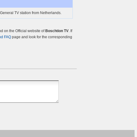
 General TV station from Netherlands.
 on the Official website of
Boschtion TV
. If
nd FAQ
page and look for the corresponding