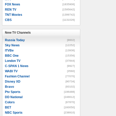
FOX News
[1835906]
REN TV
[1595642]
TNT Movies
[1399742]
CBS
[1131026]
New TV Channels
New TV Channels
Russia Today
[8602]
Sky News
[12252]
ITVBe
[13936]
BBC One
[15356]
London TV
[37844]
C-SPAN 1 News
[9927]
WABI TV
[3560]
Fashion Channel
[77070]
Disney XD
[90734]
Bravo
[93102]
Ptv Sports
[196488]
DD National
[246612]
Colors
[67870]
BET
[160050]
NBC Sports
[238910]