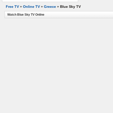
Free TV
»
Online TV
»
Greece
»
Blue Sky TV
Watch Blue Sky TV Online