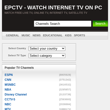
EPCTV - WATCH INTERNET TV ON PC
WATCH FREE LIVE TV, ONLINE TV, INTERNET TV, SATELLITE TV
GENERAL
MUSIC
NEWS
EDUCATIONAL
KIDS
SPORTS
ENTERTAINMENT
MOVIES
SORT BY COUNTRY
Select Country
Select TV Type
Popular TV Channels
ESPN
[8805928]
CNN
[3751342]
MSNBC
[3616532]
NBA
[3295857]
Disney Channel
[3133739]
CCTV-5
[2593693]
NBC
[2036684]
MTV
[1888171]