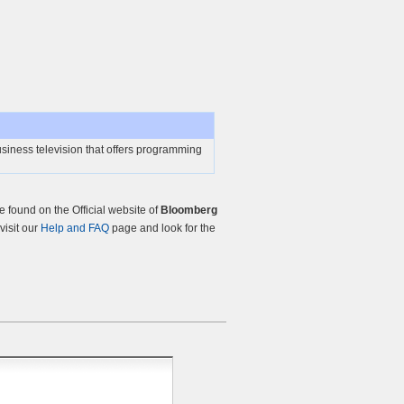
siness television that offers programming
found on the Official website of
Bloomberg
visit our
Help and FAQ
page and look for the