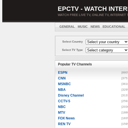
EPCTV - WATCH INTER
WATCH FREE LIVE TV, ONLINE TV, INTERNET 
GENERAL
MUSIC
NEWS
EDUCATIONAL
Select Country
Select TV Type
Popular TV Channels
ESPN
[880
CNN
[375
MSNBC
[361
NBA
[329
Disney Channel
[313
CCTV-5
[259
NBC
[203
MTV
[188
FOX News
[183
REN TV
[159