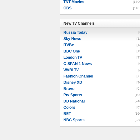
TNT Movies
[139
CBS
[113
New TV Channels
New TV Channels
Russia Today
[
Sky News
[1
ITVBe
[1
BBC One
[1
London TV
[3
C-SPAN 1 News
[
WABI TV
[
Fashion Channel
[7
Disney XD
[9
Bravo
[9
Ptv Sports
[19
DD National
[24
Colors
[6
BET
[16
NBC Sports
[23