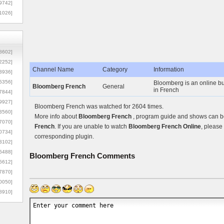
9742]
1026]
8602]
2252]
Channel Name
Category
Information
3936]
5356]
Bloomberg is an online bu
Bloomberg French
General
in French
7844]
9927]
Bloomberg French was watched for 2604 times.
3560]
More info about
Bloomberg French
, program guide and shows can be 
7070]
French
. If you are unable to watch
Bloomberg French Online
, please 
0734]
corresponding plugin.
3102]
6488]
Bloomberg French
Comments
6612]
7870]
0050]
8910]