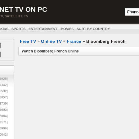
NET TV ON PC
TV, SATELLITE TV
KIDS
SPORTS
ENTERTAINMENT
MOVIES
SORT BY COUNTRY
Free TV
»
Online TV
»
France
»
Bloomberg French
Watch Bloomberg French Online
5928]
1342]
6532]
5857]
3739]
3693]
6684]
8171]
5906]
5642]