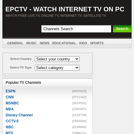
EPCTV - WATCH INTERNET TV ON PC
WATCH FREE LIVE TV, ONLINE TV, INTERNET TV, SATELLITE TV
GENERAL
MUSIC
NEWS
EDUCATIONAL
KIDS
SPORTS
ENTERTAINMENT
MOVIES
SORT BY COUNTRY
Select Country
Select TV Type
Popular TV Channels
ESPN
[8805928]
CNN
[3751342]
MSNBC
[3616532]
NBA
[3295857]
Disney Channel
[3133739]
CCTV-5
[2593693]
NBC
[2036684]
MTV
[1888171]