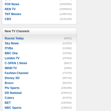
FOX News
[1835906]
REN TV
[1595642]
TNT Movies
[1399742]
CBS
[1131026]
New TV Channels
New TV Channels
Russia Today
[8602]
Sky News
[12252]
ITVBe
[13936]
BBC One
[15356]
London TV
[37844]
C-SPAN 1 News
[9927]
WABI TV
[3560]
Fashion Channel
[77070]
Disney XD
[90734]
Bravo
[93102]
Ptv Sports
[196488]
DD National
[246612]
Colors
[67870]
BET
[160050]
NBC Sports
[238910]