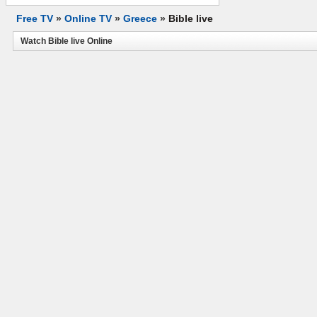
Free TV
»
Online TV
»
Greece
»
Bible live
Watch Bible live Online