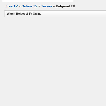
Free TV
»
Online TV
»
Turkey
»
Belgesel TV
Watch Belgesel TV Online