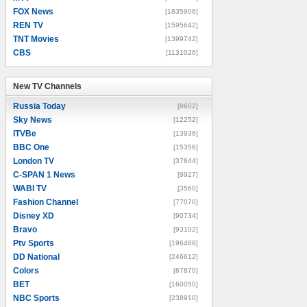
FOX News
[1835906]
REN TV
[1595642]
TNT Movies
[1399742]
CBS
[1131026]
New TV Channels
New TV Channels
Russia Today
[8602]
Sky News
[12252]
ITVBe
[13936]
BBC One
[15356]
London TV
[37844]
C-SPAN 1 News
[9927]
WABI TV
[3560]
Fashion Channel
[77070]
Disney XD
[90734]
Bravo
[93102]
Ptv Sports
[196488]
DD National
[246612]
Colors
[67870]
BET
[160050]
NBC Sports
[238910]