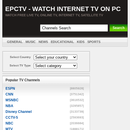
EPCTV - WATCH INTERNET TV ON PC
WATCH FREE LIVE TV, ONLINE TV, INTERNET TV, SATELLITE TV
GENERAL
MUSIC
NEWS
EDUCATIONAL
KIDS
SPORTS
ENTERTAINMENT
MOVIES
SORT BY COUNTRY
Select Country
Select TV Type
Popular TV Channels
ESPN
[8805928]
CNN
[3751342]
MSNBC
[3616532]
NBA
[3295857]
Disney Channel
[3133739]
CCTV-5
[2593693]
NBC
[2036684]
MTV
[1888171]