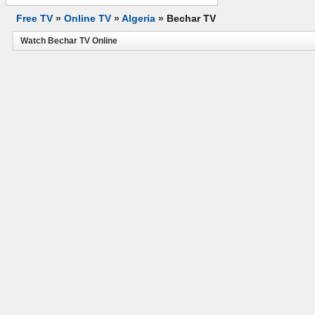
Free TV
»
Online TV
»
Algeria
»
Bechar TV
Watch Bechar TV Online