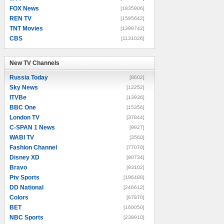
FOX News
[1835906]
REN TV
[1595642]
TNT Movies
[1399742]
CBS
[1131026]
New TV Channels
New TV Channels
Russia Today
[8602]
Sky News
[12252]
ITVBe
[13936]
BBC One
[15356]
London TV
[37844]
C-SPAN 1 News
[9927]
WABI TV
[3560]
Fashion Channel
[77070]
Disney XD
[90734]
Bravo
[93102]
Ptv Sports
[196488]
DD National
[246612]
Colors
[67870]
BET
[160050]
NBC Sports
[238910]