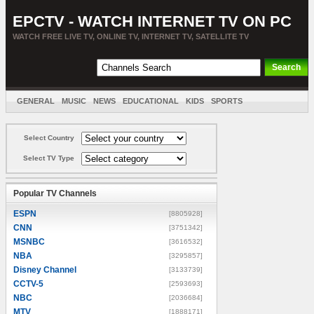
EPCTV - WATCH INTERNET TV ON PC
WATCH FREE LIVE TV, ONLINE TV, INTERNET TV, SATELLITE TV
GENERAL
MUSIC
NEWS
EDUCATIONAL
KIDS
SPORTS
ENTERTAINMENT
MOVIES
SORT BY COUNTRY
Select Country
Select TV Type
Popular TV Channels
ESPN
[8805928]
CNN
[3751342]
MSNBC
[3616532]
NBA
[3295857]
Disney Channel
[3133739]
CCTV-5
[2593693]
NBC
[2036684]
MTV
[1888171]