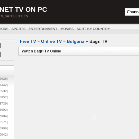
NET TV ON PC
TV, SATELLITE TV
KIDS
SPORTS
ENTERTAINMENT
MOVIES
SORT BY COUNTRY
Free TV
»
Online TV
»
Bulgaria
»
Bagri TV
Watch Bagri TV Online
5928]
1342]
6532]
5857]
3739]
3693]
6684]
8171]
5906]
5642]