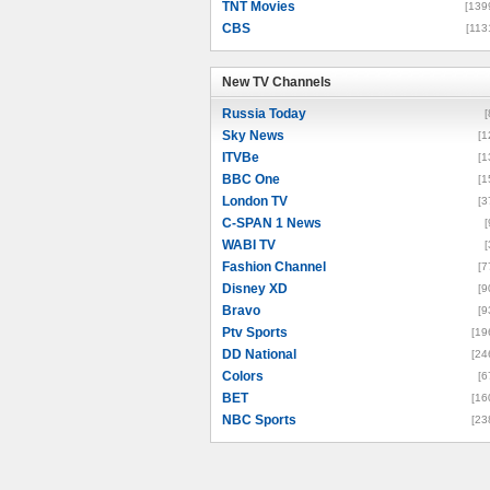
TNT Movies
[139
CBS
[113
New TV Channels
New TV Channels
Russia Today
[
Sky News
[1
ITVBe
[1
BBC One
[1
London TV
[3
C-SPAN 1 News
[
WABI TV
[
Fashion Channel
[7
Disney XD
[9
Bravo
[9
Ptv Sports
[19
DD National
[24
Colors
[6
BET
[16
NBC Sports
[23