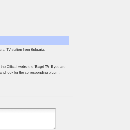
ral TV station from Bulgaria.
he Official website of
Bagri TV
. If you are
nd look for the corresponding plugin.