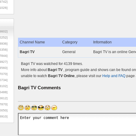
9742]
1026]
8602]
2252]
Channel Name
Category
Information
3936]
5356]
Bagri TV
General
Bagri TV is an online Gene
7844]
9927]
Bagri TV was watched for 4139 times.
3560]
More info about
Bagri TV
, program guide and shows can be found on t
7070]
unable to watch
Bagri TV Online
, please visit our
Help and FAQ
page a
0734]
3102]
Bagri TV
Comments
6488]
6612]
7870]
0050]
8910]