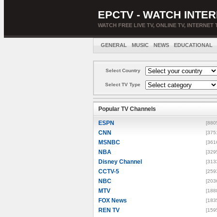
EPCTV - WATCH INTER
WATCH FREE LIVE TV, ONLINE TV, INTERNET 
GENERAL
MUSIC
NEWS
EDUCATIONAL
Select Country
Select TV Type
Popular TV Channels
ESPN
[880
CNN
[375
MSNBC
[361
NBA
[329
Disney Channel
[313
CCTV-5
[259
NBC
[203
MTV
[188
FOX News
[183
REN TV
[159