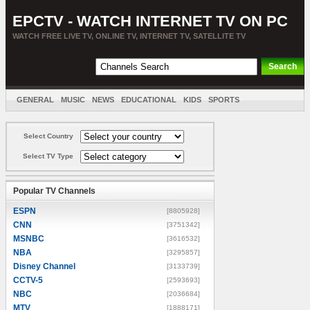
EPCTV - WATCH INTERNET TV ON PC
WATCH FREE LIVE TV, ONLINE TV, INTERNET TV, SATELLITE TV
GENERAL
MUSIC
NEWS
EDUCATIONAL
KIDS
SPORTS
ENTERTAINMENT
MOVIES
SORT BY COUNTRY
Select Country
Select TV Type
Popular TV Channels
ESPN
[8805928]
CNN
[3751342]
MSNBC
[3616532]
NBA
[3295857]
Disney Channel
[3133739]
CCTV-5
[2593693]
NBC
[2036684]
MTV
[1888171]