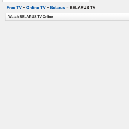
Free TV
»
Online TV
»
Belarus
»
BELARUS TV
Watch BELARUS TV Online