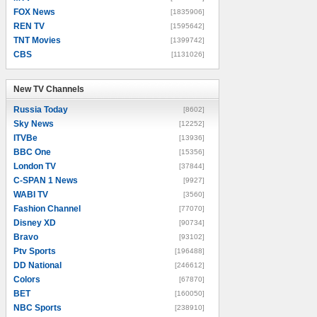
FOX News
[1835906]
REN TV
[1595642]
TNT Movies
[1399742]
CBS
[1131026]
New TV Channels
New TV Channels
Russia Today
[8602]
Sky News
[12252]
ITVBe
[13936]
BBC One
[15356]
London TV
[37844]
C-SPAN 1 News
[9927]
WABI TV
[3560]
Fashion Channel
[77070]
Disney XD
[90734]
Bravo
[93102]
Ptv Sports
[196488]
DD National
[246612]
Colors
[67870]
BET
[160050]
NBC Sports
[238910]