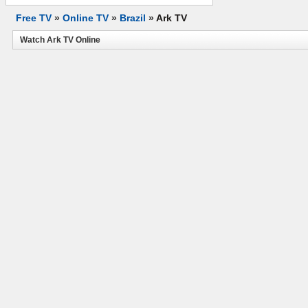
Free TV
»
Online TV
»
Brazil
»
Ark TV
Watch Ark TV Online