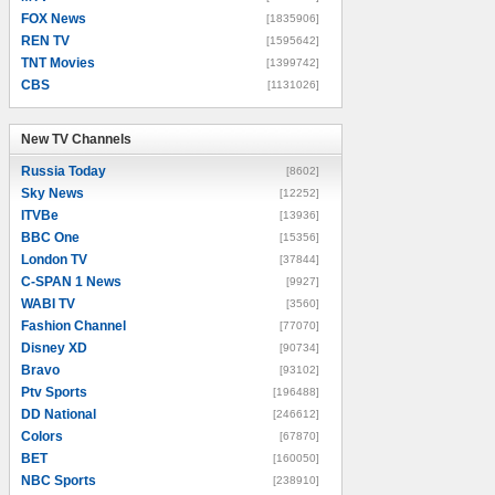
FOX News
[1835906]
REN TV
[1595642]
TNT Movies
[1399742]
CBS
[1131026]
New TV Channels
New TV Channels
Russia Today
[8602]
Sky News
[12252]
ITVBe
[13936]
BBC One
[15356]
London TV
[37844]
C-SPAN 1 News
[9927]
WABI TV
[3560]
Fashion Channel
[77070]
Disney XD
[90734]
Bravo
[93102]
Ptv Sports
[196488]
DD National
[246612]
Colors
[67870]
BET
[160050]
NBC Sports
[238910]