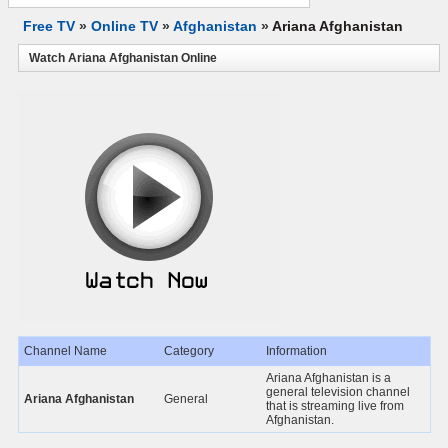
Free TV
»
Online TV
»
Afghanistan
»
Ariana Afghanistan
Watch Ariana Afghanistan Online
Channel Name
Category
Information
Ariana Afghanistan is a
general television channel
Ariana Afghanistan
General
that is streaming live from
Afghanistan.