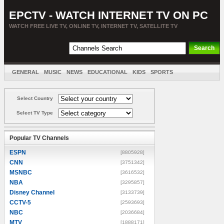
EPCTV - WATCH INTERNET TV ON PC
WATCH FREE LIVE TV, ONLINE TV, INTERNET TV, SATELLITE TV
GENERAL
MUSIC
NEWS
EDUCATIONAL
KIDS
SPORTS
ENTERTAINMENT
MOVIES
SORT BY COUNTRY
Select Country
Select TV Type
Popular TV Channels
ESPN
[8805928]
CNN
[3751342]
MSNBC
[3616532]
NBA
[3295857]
Disney Channel
[3133739]
CCTV-5
[2593693]
NBC
[2036684]
MTV
[1888171]