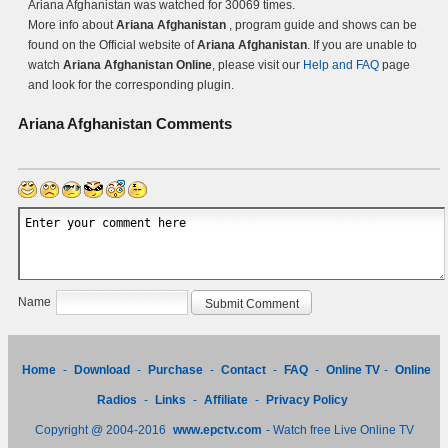
Ariana Afghanistan was watched for 30069 times.
More info about
Ariana Afghanistan
, program guide and shows can be
found on the Official website of
Ariana Afghanistan
. If you are unable to
watch
Ariana Afghanistan Online
, please visit our
Help and FAQ
page
and look for the corresponding plugin.
Ariana Afghanistan
Comments
Name
Home
-
Download
-
Purchase
-
Contact
-
FAQ
-
Online TV
-
Online
Radios
-
Links
-
Affiliate
-
Privacy Policy
Copyright @ 2004-2016
www.epctv.com
- Watch free Live Online TV