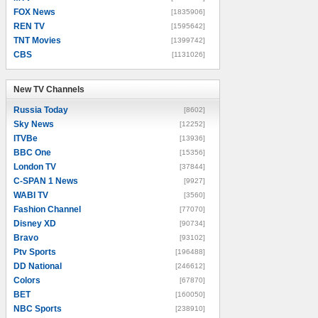
FOX News
[1835906]
REN TV
[1595642]
TNT Movies
[1399742]
CBS
[1131026]
New TV Channels
New TV Channels
Russia Today
[8602]
Sky News
[12252]
ITVBe
[13936]
BBC One
[15356]
London TV
[37844]
C-SPAN 1 News
[9927]
WABI TV
[3560]
Fashion Channel
[77070]
Disney XD
[90734]
Bravo
[93102]
Ptv Sports
[196488]
DD National
[246612]
Colors
[67870]
BET
[160050]
NBC Sports
[238910]