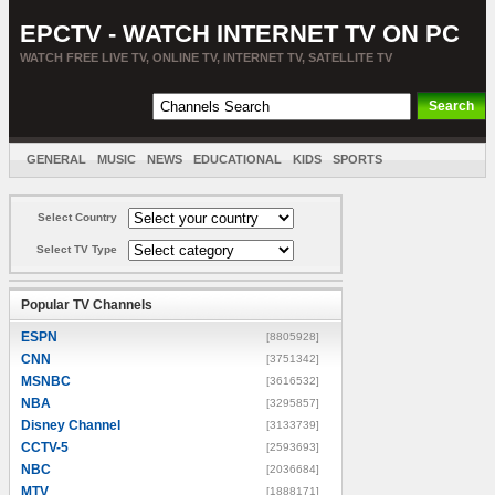
EPCTV - WATCH INTERNET TV ON PC
WATCH FREE LIVE TV, ONLINE TV, INTERNET TV, SATELLITE TV
GENERAL
MUSIC
NEWS
EDUCATIONAL
KIDS
SPORTS
ENTERTAINMENT
MOVIES
SORT BY COUNTRY
Select Country
Select TV Type
Popular TV Channels
ESPN
[8805928]
CNN
[3751342]
MSNBC
[3616532]
NBA
[3295857]
Disney Channel
[3133739]
CCTV-5
[2593693]
NBC
[2036684]
MTV
[1888171]