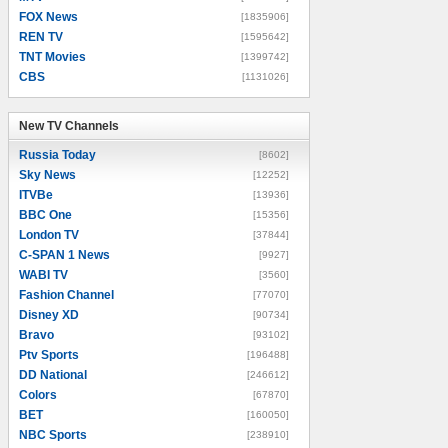
FOX News
[1835906]
REN TV
[1595642]
TNT Movies
[1399742]
CBS
[1131026]
New TV Channels
New TV Channels
Russia Today
[8602]
Sky News
[12252]
ITVBe
[13936]
BBC One
[15356]
London TV
[37844]
C-SPAN 1 News
[9927]
WABI TV
[3560]
Fashion Channel
[77070]
Disney XD
[90734]
Bravo
[93102]
Ptv Sports
[196488]
DD National
[246612]
Colors
[67870]
BET
[160050]
NBC Sports
[238910]