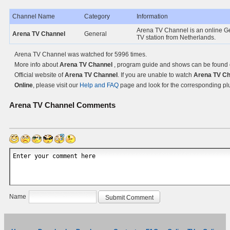
Channel Name
Category
Information
Arena TV Channel is an online G
Arena TV Channel
General
TV station from Netherlands.
Arena TV Channel was watched for 5996 times.
More info about
Arena TV Channel
, program guide and shows can be found 
Official website of
Arena TV Channel
. If you are unable to watch
Arena TV Ch
Online
, please visit our
Help and FAQ
page and look for the corresponding pl
Arena TV Channel
Comments
Name