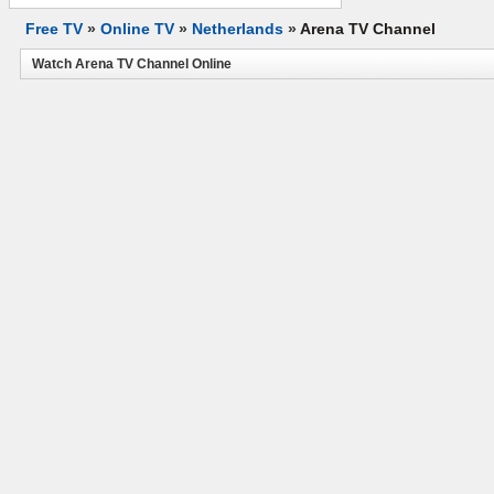
Free TV
»
Online TV
»
Netherlands
»
Arena TV Channel
Watch Arena TV Channel Online