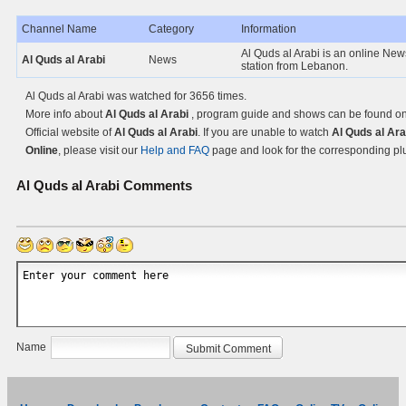
Channel Name
Category
Information
Al Quds al Arabi is an online Ne
Al Quds al Arabi
News
station from Lebanon.
Al Quds al Arabi was watched for 3656 times.
More info about
Al Quds al Arabi
, program guide and shows can be found on
Official website of
Al Quds al Arabi
. If you are unable to watch
Al Quds al Ara
Online
, please visit our
Help and FAQ
page and look for the corresponding pl
Al Quds al Arabi
Comments
Name