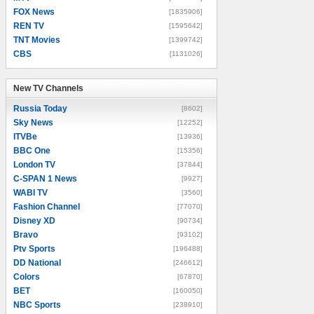
FOX News
[1835906]
REN TV
[1595642]
TNT Movies
[1399742]
CBS
[1131026]
New TV Channels
New TV Channels
Russia Today
[8602]
Sky News
[12252]
ITVBe
[13936]
BBC One
[15356]
London TV
[37844]
C-SPAN 1 News
[9927]
WABI TV
[3560]
Fashion Channel
[77070]
Disney XD
[90734]
Bravo
[93102]
Ptv Sports
[196488]
DD National
[246612]
Colors
[67870]
BET
[160050]
NBC Sports
[238910]