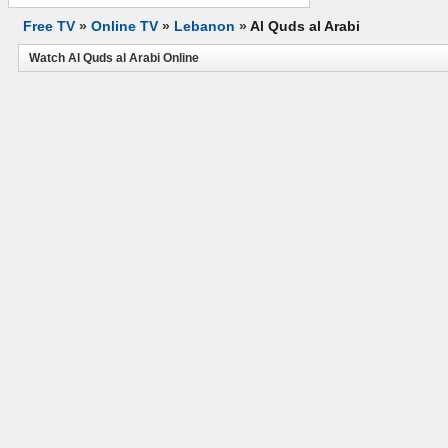
Free TV
»
Online TV
»
Lebanon
»
Al Quds al Arabi
Watch Al Quds al Arabi Online