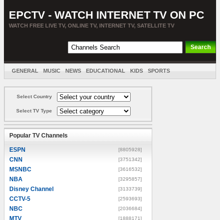
EPCTV - WATCH INTERNET TV ON PC
WATCH FREE LIVE TV, ONLINE TV, INTERNET TV, SATELLITE TV
GENERAL
MUSIC
NEWS
EDUCATIONAL
KIDS
SPORTS
ENTERTAINMENT
MOVIES
SORT BY COUNTRY
Select Country
Select TV Type
Popular TV Channels
ESPN
[8805928]
CNN
[3751342]
MSNBC
[3616532]
NBA
[3295857]
Disney Channel
[3133739]
CCTV-5
[2593693]
NBC
[2036684]
MTV
[1888171]