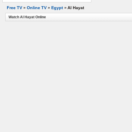
Free TV
»
Online TV
»
Egypt
»
Al Hayat
Watch Al Hayat Online