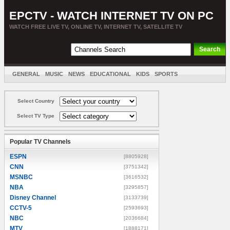
EPCTV - WATCH INTERNET TV ON PC
WATCH FREE LIVE TV, ONLINE TV, INTERNET TV, SATELLITE TV
GENERAL
MUSIC
NEWS
EDUCATIONAL
KIDS
SPORTS
ENTERTAINMENT
MOVIES
SORT BY COUNTRY
Select Country
Select TV Type
Popular TV Channels
ESPN
[8805928]
CNN
[3751342]
MSNBC
[3616532]
NBA
[3295857]
Disney Channel
[3133739]
CCTV-5
[2593693]
NBC
[2036684]
MTV
[1888171]