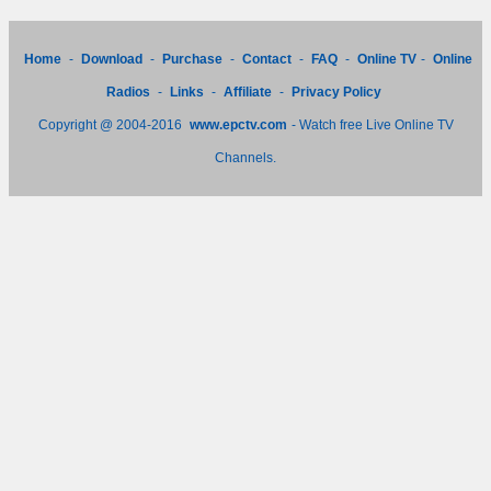
Home
-
Download
-
Purchase
-
Contact
-
FAQ
-
Online TV
-
Online
Radios
-
Links
-
Affiliate
-
Privacy Policy
Copyright @ 2004-2016
www.epctv.com
- Watch free Live Online TV
Channels.