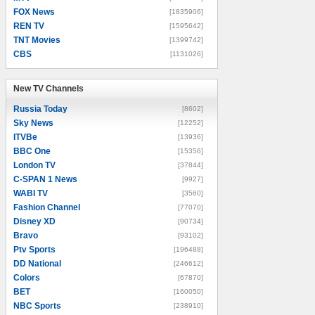
FOX News
[1835906]
REN TV
[1595642]
TNT Movies
[1399742]
CBS
[1131026]
New TV Channels
New TV Channels
Russia Today
[8602]
Sky News
[12252]
ITVBe
[13936]
BBC One
[15356]
London TV
[37844]
C-SPAN 1 News
[9927]
WABI TV
[3560]
Fashion Channel
[77070]
Disney XD
[90734]
Bravo
[93102]
Ptv Sports
[196488]
DD National
[246612]
Colors
[67870]
BET
[160050]
NBC Sports
[238910]