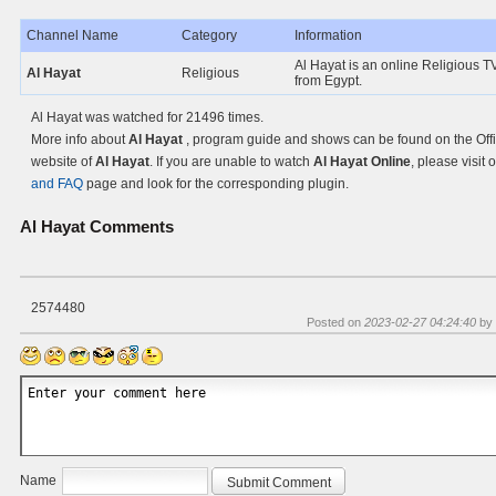
Channel Name
Category
Information
Al Hayat is an online Religious TV
Al Hayat
Religious
from Egypt.
Al Hayat was watched for 21496 times.
More info about
Al Hayat
, program guide and shows can be found on the Offi
website of
Al Hayat
. If you are unable to watch
Al Hayat Online
, please visit 
and FAQ
page and look for the corresponding plugin.
Al Hayat
Comments
2574480
Posted on
2023-02-27 04:24:40
by
Name