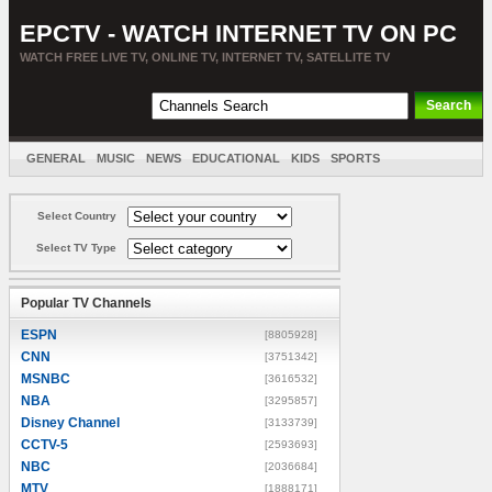
EPCTV - WATCH INTERNET TV ON PC
WATCH FREE LIVE TV, ONLINE TV, INTERNET TV, SATELLITE TV
GENERAL
MUSIC
NEWS
EDUCATIONAL
KIDS
SPORTS
ENTERTAINMENT
MOVIES
SORT BY COUNTRY
Select Country
Select TV Type
Popular TV Channels
ESPN
[8805928]
CNN
[3751342]
MSNBC
[3616532]
NBA
[3295857]
Disney Channel
[3133739]
CCTV-5
[2593693]
NBC
[2036684]
MTV
[1888171]