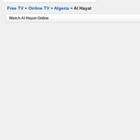
Free TV
»
Online TV
»
Algeria
»
Al Hayat
Watch Al Hayat Online