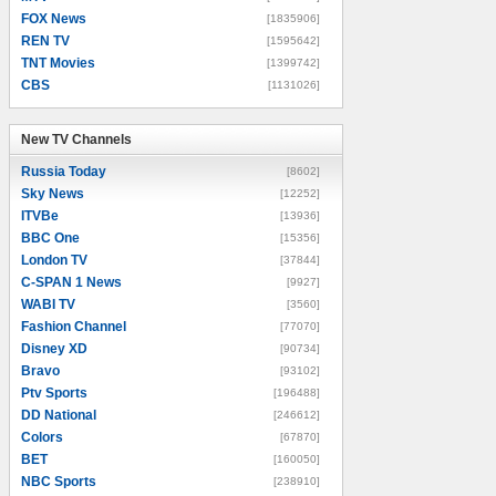
FOX News
[1835906]
REN TV
[1595642]
TNT Movies
[1399742]
CBS
[1131026]
New TV Channels
New TV Channels
Russia Today
[8602]
Sky News
[12252]
ITVBe
[13936]
BBC One
[15356]
London TV
[37844]
C-SPAN 1 News
[9927]
WABI TV
[3560]
Fashion Channel
[77070]
Disney XD
[90734]
Bravo
[93102]
Ptv Sports
[196488]
DD National
[246612]
Colors
[67870]
BET
[160050]
NBC Sports
[238910]