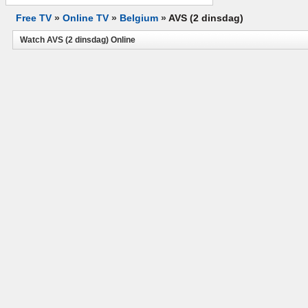
Free TV
»
Online TV
»
Belgium
»
AVS (2 dinsdag)
Watch AVS (2 dinsdag) Online