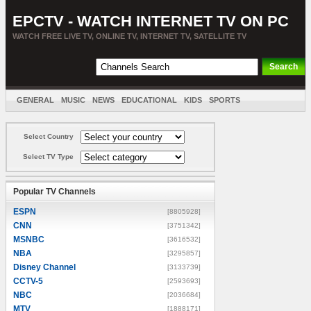
EPCTV - WATCH INTERNET TV ON PC
WATCH FREE LIVE TV, ONLINE TV, INTERNET TV, SATELLITE TV
GENERAL
MUSIC
NEWS
EDUCATIONAL
KIDS
SPORTS
ENTERTAINMENT
MOVIES
SORT BY COUNTRY
Select Country
Select TV Type
Popular TV Channels
ESPN
[8805928]
CNN
[3751342]
MSNBC
[3616532]
NBA
[3295857]
Disney Channel
[3133739]
CCTV-5
[2593693]
NBC
[2036684]
MTV
[1888171]