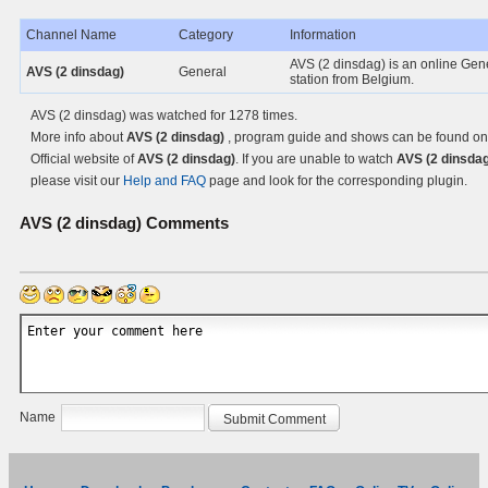
Channel Name
Category
Information
AVS (2 dinsdag) is an online Gen
AVS (2 dinsdag)
General
station from Belgium.
AVS (2 dinsdag) was watched for 1278 times.
More info about
AVS (2 dinsdag)
, program guide and shows can be found on
Official website of
AVS (2 dinsdag)
. If you are unable to watch
AVS (2 dinsdag
please visit our
Help and FAQ
page and look for the corresponding plugin.
AVS (2 dinsdag)
Comments
Name