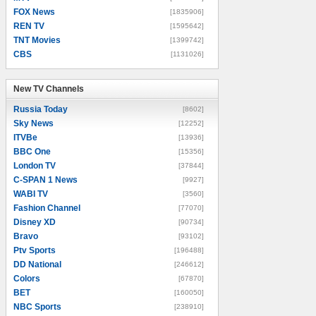
FOX News
[1835906]
REN TV
[1595642]
TNT Movies
[1399742]
CBS
[1131026]
New TV Channels
New TV Channels
Russia Today
[8602]
Sky News
[12252]
ITVBe
[13936]
BBC One
[15356]
London TV
[37844]
C-SPAN 1 News
[9927]
WABI TV
[3560]
Fashion Channel
[77070]
Disney XD
[90734]
Bravo
[93102]
Ptv Sports
[196488]
DD National
[246612]
Colors
[67870]
BET
[160050]
NBC Sports
[238910]