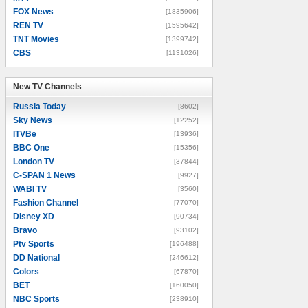
FOX News
[1835906]
REN TV
[1595642]
TNT Movies
[1399742]
CBS
[1131026]
New TV Channels
New TV Channels
Russia Today
[8602]
Sky News
[12252]
ITVBe
[13936]
BBC One
[15356]
London TV
[37844]
C-SPAN 1 News
[9927]
WABI TV
[3560]
Fashion Channel
[77070]
Disney XD
[90734]
Bravo
[93102]
Ptv Sports
[196488]
DD National
[246612]
Colors
[67870]
BET
[160050]
NBC Sports
[238910]