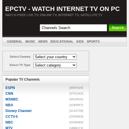
EPCTV - WATCH INTERNET TV ON PC
WATCH FREE LIVE TV, ONLINE TV, INTERNET TV, SATELLITE TV
GENERAL
MUSIC
NEWS
EDUCATIONAL
KIDS
SPORTS
ENTERTAINMENT
MOVIES
SORT BY COUNTRY
Select Country
Select TV Type
Popular TV Channels
ESPN
[8805928]
CNN
[3751342]
MSNBC
[3616532]
NBA
[3295857]
Disney Channel
[3133739]
CCTV-5
[2593693]
NBC
[2036684]
MTV
[1888171]