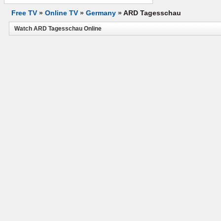
Free TV
»
Online TV
»
Germany
»
ARD Tagesschau
Watch ARD Tagesschau Online