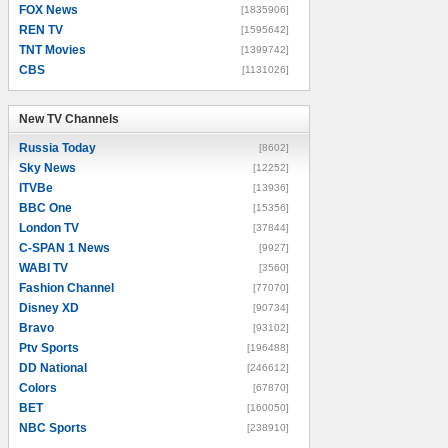
FOX News
[1835906]
REN TV
[1595642]
TNT Movies
[1399742]
CBS
[1131026]
New TV Channels
New TV Channels
Russia Today
[8602]
Sky News
[12252]
ITVBe
[13936]
BBC One
[15356]
London TV
[37844]
C-SPAN 1 News
[9927]
WABI TV
[3560]
Fashion Channel
[77070]
Disney XD
[90734]
Bravo
[93102]
Ptv Sports
[196488]
DD National
[246612]
Colors
[67870]
BET
[160050]
NBC Sports
[238910]