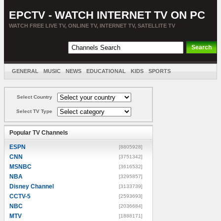
EPCTV - WATCH INTERNET TV ON PC
WATCH FREE LIVE TV, ONLINE TV, INTERNET TV, SATELLITE TV
GENERAL
MUSIC
NEWS
EDUCATIONAL
KIDS
SPORTS
ENTERTAINMENT
MOVIES
SORT BY COUNTRY
Select Country
Select TV Type
Popular TV Channels
ESPN
[8805928]
CNN
[3751342]
MSNBC
[3616532]
NBA
[3295857]
Disney Channel
[3133739]
CCTV-5
[2593693]
NBC
[2036684]
MTV
[1888171]