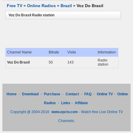
Free TV
»
Online Radios
»
Brazil
»
Voz Do Brasil
Voz Do Brasil Radio station
Channel Name
Bitrate
Visits
Information
Radio
Voz Do Brasil
50
143
station
Home
-
Download
-
Purchase
-
Contact
-
FAQ
-
Online TV
-
Online
Radios
-
Links
-
Affiliate
Copyright @ 2004-2016
www.epctv.com
- Watch free Live Online TV
Channels.