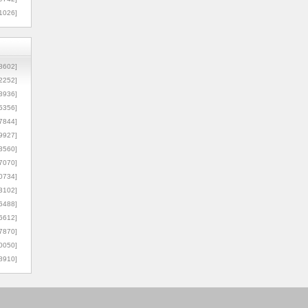
1026]
8602]
2252]
3936]
5356]
7844]
9927]
3560]
7070]
0734]
3102]
6488]
6612]
7870]
0050]
8910]