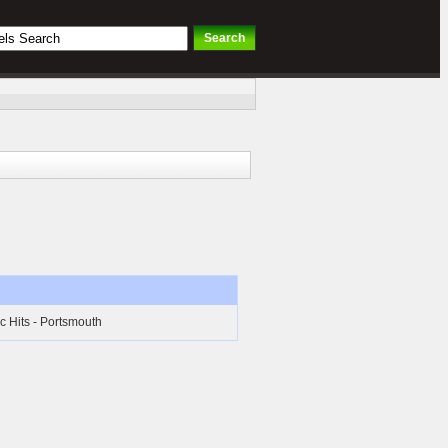
c Hits - Portsmouth