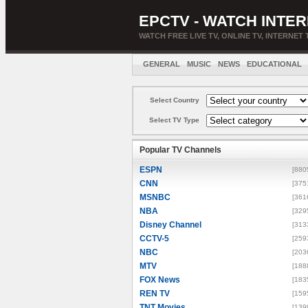
EPCTV - WATCH INTER
WATCH FREE LIVE TV, ONLINE TV, INTERNET 
GENERAL
MUSIC
NEWS
EDUCATIONAL
Select Country
Select TV Type
Popular TV Channels
ESPN
[880
CNN
[375
MSNBC
[361
NBA
[329
Disney Channel
[313
CCTV-5
[259
NBC
[203
MTV
[188
FOX News
[183
REN TV
[159
TNT Movies
[139