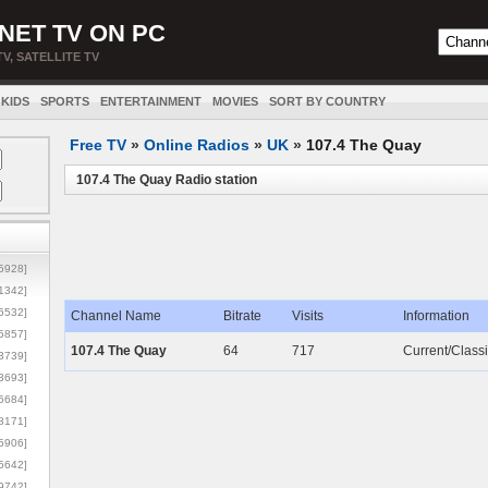
NET TV ON PC
TV, SATELLITE TV
KIDS
SPORTS
ENTERTAINMENT
MOVIES
SORT BY COUNTRY
Free TV
»
Online Radios
»
UK
»
107.4 The Quay
107.4 The Quay Radio station
5928]
1342]
6532]
Channel Name
Bitrate
Visits
Information
5857]
107.4 The Quay
64
717
Current/Classi
3739]
3693]
6684]
8171]
5906]
5642]
9742]