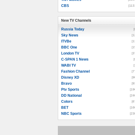
CBS
[113
New TV Channels
New TV Channels
Russia Today
[
Sky News
[1
ITVBe
[1
BBC One
[1
London TV
[3
C-SPAN 1 News
[
WABI TV
[
Fashion Channel
[7
Disney XD
[9
Bravo
[9
Ptv Sports
[19
DD National
[24
Colors
[6
BET
[16
NBC Sports
[23